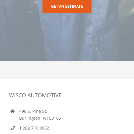
GET AN ESTIMATE
WISCO AUTOMOTIVE
496 S. Pine St.
Burlington, WI 53105
1.262.716.0062