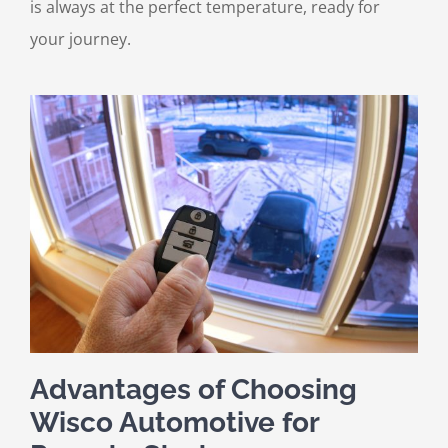
is always at the perfect temperature, ready for
your journey.
Advantages of Choosing
Wisco Automotive for