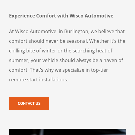
Experience Comfort with Wisco Automotive
At Wisco Automotive in Burlington, we believe that
comfort should never be seasonal. Whether it’s the
chilling bite of winter or the scorching heat of
summer, your vehicle should always be a haven of
comfort. That’s why we specialize in top-tier
remote start installations.
CONTACT US