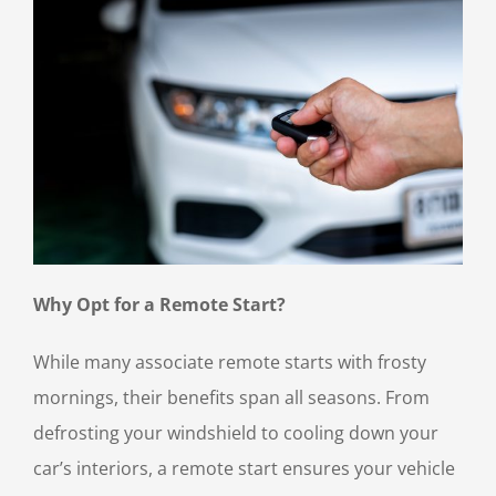
Why Opt for a Remote Start?
While many associate remote starts with frosty
mornings, their benefits span all seasons. From
defrosting your windshield to cooling down your
car’s interiors, a remote start ensures your vehicle