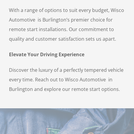
With a range of options to suit every budget, Wisco
Automotive is Burlington’s premier choice for
remote start installations. Our commitment to
quality and customer satisfaction sets us apart.
Elevate Your Driving Experience
Discover the luxury of a perfectly tempered vehicle
every time. Reach out to Wisco Automotive in
Burlington and explore our remote start options.