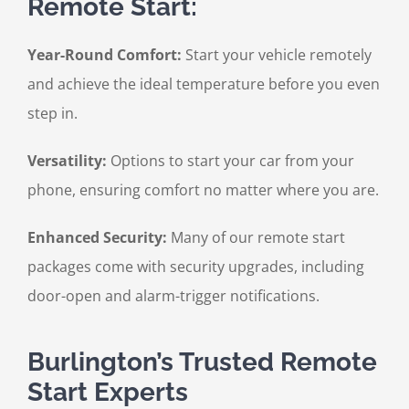
Remote Start:
Year-Round Comfort:
Start your vehicle remotely
and achieve the ideal temperature before you even
step in.
Versatility:
Options to start your car from your
phone, ensuring comfort no matter where you are.
Enhanced Security:
Many of our remote start
packages come with security upgrades, including
door-open and alarm-trigger notifications.
Burlington’s Trusted Remote
Start Experts