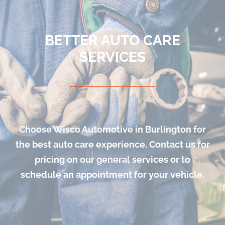
BETTER AUTO CARE
SERVICES
Choose Wisco Automotive in Burlington for
the best auto care experience. Contact us for
pricing on our general services or to
schedule an appointment for your vehicle.