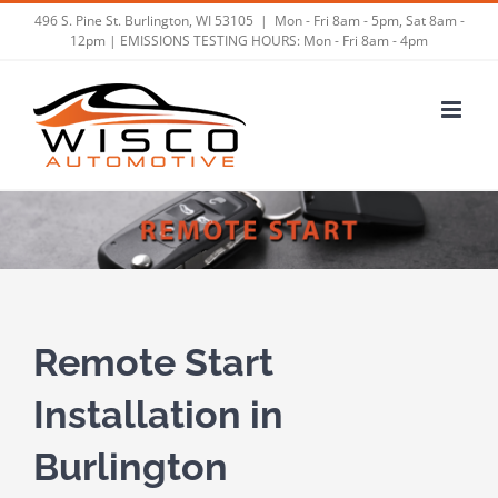
Skip
496 S. Pine St. Burlington, WI 53105
|
Mon - Fri 8am - 5pm, Sat 8am -
12pm | EMISSIONS TESTING HOURS: Mon - Fri 8am - 4pm
to
content
Remote Start
Installation in
Burlington