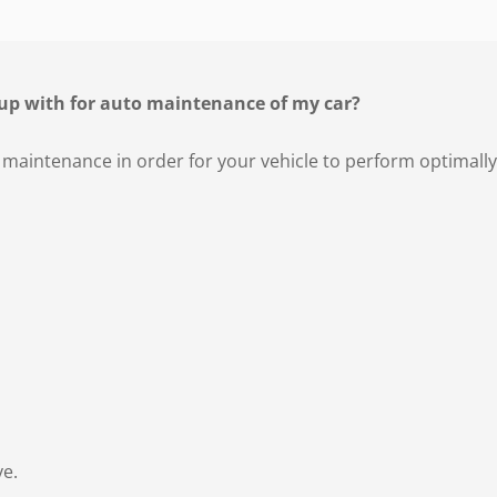
up with for auto maintenance of my car?
 maintenance in order for your vehicle to perform optimally
ve.