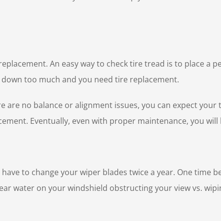
r replacement. An easy way to check tire tread is to place a 
orn down too much and you need tire replacement.
ere are no balance or alignment issues, you can expect your t
cement. Eventually, even with proper maintenance, you will 
ely have to change your wiper blades twice a year. One time b
ear water on your windshield obstructing your view vs. wipi