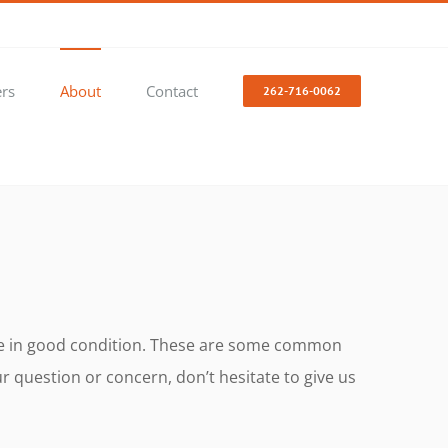
ers
About
Contact
262-716-0062
icle in good condition. These are some common
 question or concern, don’t hesitate to give us