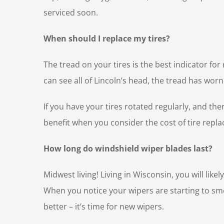
serviced soon.
When should I replace my tires?
The tread on your tires is the best indicator fo
can see all of Lincoln’s head, the tread has w
If you have your tires rotated regularly, and th
benefit when you consider the cost of tire repla
How long do windshield wiper blades last?
Midwest living! Living in Wisconsin, you will lik
When you notice your wipers are starting to sm
better – it’s time for new wipers.