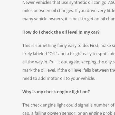
Newer vehicles that use synthetic oil can go 7,5
miles between oil changes. If you drive very littl
many vehicle owners, it is best to get an oil cha
How do I check the oil level in my car?
This is something fairly easy to do. First, make
likely labeled “OIL” and a bright easy to spot co
all the way in. Pull it out again, keeping the oil
mark the oil level. If the oil level falls between
need to add motor oil to your vehicle.
Why is my check engine light on?
The check engine light could signal a number of
cap, a failing oxygen sensor, or an engine prob