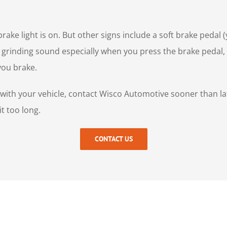
rake light is on. But other signs include a soft brake pedal 
r grinding sound especially when you press the brake pedal, 
 you brake.
s with your vehicle, contact Wisco Automotive sooner than la
t too long.
CONTACT US