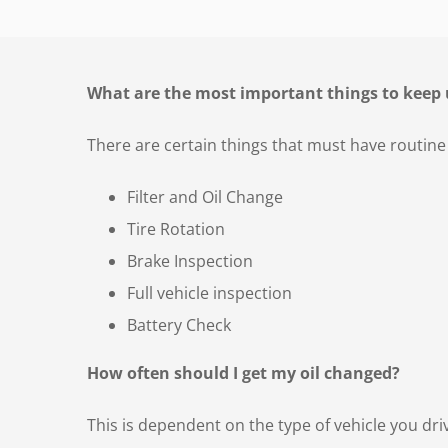
What are the most important things to keep 
There are certain things that must have routine
Filter and Oil Change
Tire Rotation
Brake Inspection
Full vehicle inspection
Battery Check
How often should I get my oil changed?
This is dependent on the type of vehicle you dri