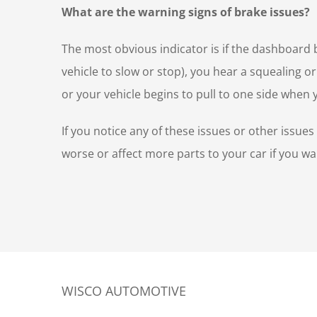
What are the warning signs of brake issues?
The most obvious indicator is if the dashboard b
vehicle to slow or stop), you hear a squealing o
or your vehicle begins to pull to one side when
If you notice any of these issues or other issue
worse or affect more parts to your car if you wai
WISCO AUTOMOTIVE