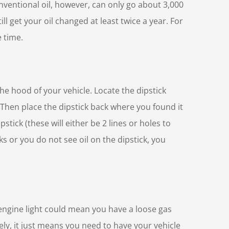
onventional oil, however, can only go about 3,000
ill get your oil changed at least twice a year. For
e time.
he hood of your vehicle. Locate the dipstick
l. Then place the dipstick back where you found it
stick (these will either be 2 lines or holes to
rks or you do not see oil on the dipstick, you
 engine light could mean you have a loose gas
ly, it just means you need to have your vehicle