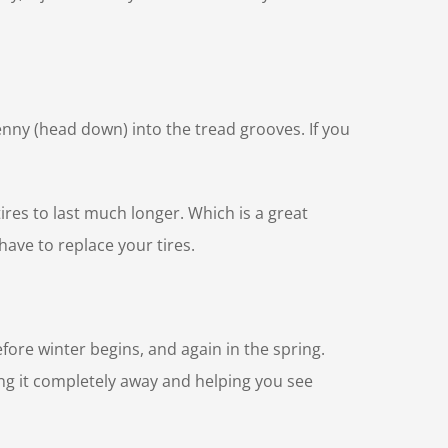
penny (head down) into the tread grooves. If you
ires to last much longer. Which is a great
have to replace your tires.
efore winter begins, and again in the spring.
ng it completely away and helping you see