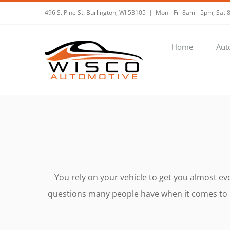
Skip
496 S. Pine St. Burlington, WI 53105
|
Mon - Fri 8am - 5pm, Sa
to
content
Home
Aut
You rely on your vehicle to get you almost e
questions many people have when it comes to ma