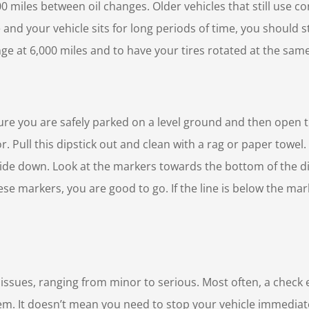
00 miles between oil changes. Older vehicles that still use c
e and your vehicle sits for long periods of time, you should st
nge at 6,000 miles and to have your tires rotated at the sam
 sure you are safely parked on a level ground and then open t
lor. Pull this dipstick out and clean with a rag or paper towe
y side down. Look at the markers towards the bottom of the dip
 these markers, you are good to go. If the line is below the ma
 issues, ranging from minor to serious. Most often, a check
lem. It doesn’t mean you need to stop your vehicle immediate