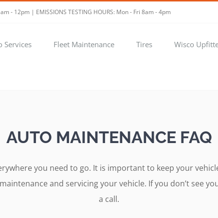
t 8am - 12pm | EMISSIONS TESTING HOURS: Mon - Fri 8am - 4pm
o Services
Fleet Maintenance
Tires
Wisco Upfitt
AUTO MAINTENANCE FAQ
verywhere you need to go. It is important to keep your veh
intenance and servicing your vehicle. If you don’t see your
a call.