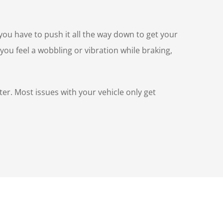
(you have to push it all the way down to get your
you feel a wobbling or vibration while braking,
ter. Most issues with your vehicle only get