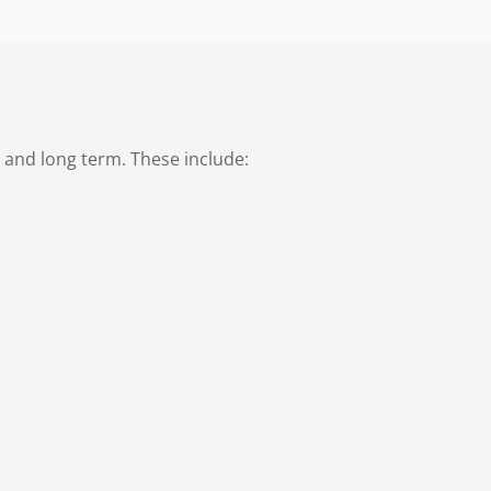
 and long term. These include: