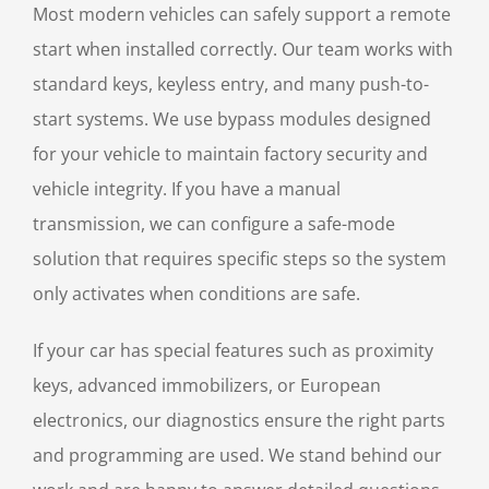
Most modern vehicles can safely support a remote
start when installed correctly. Our team works with
standard keys, keyless entry, and many push-to-
start systems. We use bypass modules designed
for your vehicle to maintain factory security and
vehicle integrity. If you have a manual
transmission, we can configure a safe-mode
solution that requires specific steps so the system
only activates when conditions are safe.
If your car has special features such as proximity
keys, advanced immobilizers, or European
electronics, our diagnostics ensure the right parts
and programming are used. We stand behind our