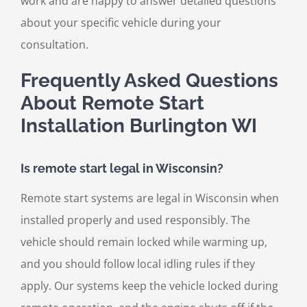
work and are happy to answer detailed questions
about your specific vehicle during your
consultation.
Frequently Asked Questions
About Remote Start
Installation Burlington WI
Is remote start legal in Wisconsin?
Remote start systems are legal in Wisconsin when
installed properly and used responsibly. The
vehicle should remain locked while warming up,
and you should follow local idling rules if they
apply. Our systems keep the vehicle locked during