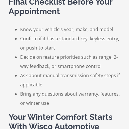
Final Checklist Before Your
Appointment
Know your vehicle’s year, make, and model
Confirm if it has a standard key, keyless entry,
or push-to-start
Decide on feature priorities such as range, 2-
way feedback, or smartphone control
Ask about manual transmission safety steps if
applicable
Bring any questions about warranty, features,
or winter use
Your Winter Comfort Starts
With Wisco Automotive