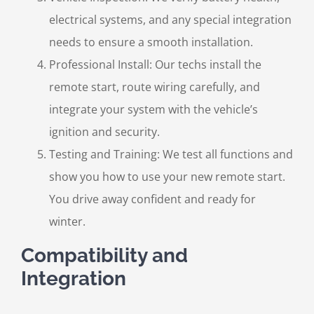
electrical systems, and any special integration
needs to ensure a smooth installation.
Professional Install: Our techs install the
remote start, route wiring carefully, and
integrate your system with the vehicle’s
ignition and security.
Testing and Training: We test all functions and
show you how to use your new remote start.
You drive away confident and ready for
winter.
Compatibility and
Integration