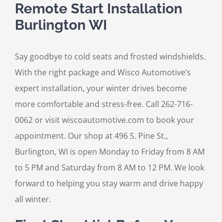
Remote Start Installation
Burlington WI
Say goodbye to cold seats and frosted windshields.
With the right package and Wisco Automotive’s
expert installation, your winter drives become
more comfortable and stress-free. Call 262-716-
0062 or visit wiscoautomotive.com to book your
appointment. Our shop at 496 S. Pine St.,
Burlington, WI is open Monday to Friday from 8 AM
to 5 PM and Saturday from 8 AM to 12 PM. We look
forward to helping you stay warm and drive happy
all winter.