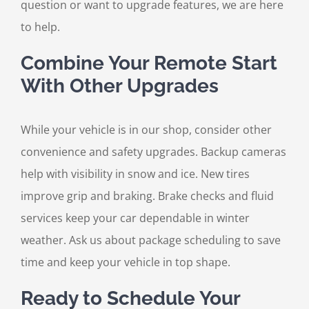
question or want to upgrade features, we are here
to help.
Combine Your Remote Start
With Other Upgrades
While your vehicle is in our shop, consider other
convenience and safety upgrades. Backup cameras
help with visibility in snow and ice. New tires
improve grip and braking. Brake checks and fluid
services keep your car dependable in winter
weather. Ask us about package scheduling to save
time and keep your vehicle in top shape.
Ready to Schedule Your