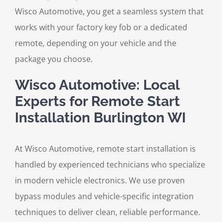
Wisco Automotive, you get a seamless system that
works with your factory key fob or a dedicated
remote, depending on your vehicle and the
package you choose.
Wisco Automotive: Local
Experts for Remote Start
Installation Burlington WI
At Wisco Automotive, remote start installation is
handled by experienced technicians who specialize
in modern vehicle electronics. We use proven
bypass modules and vehicle-specific integration
techniques to deliver clean, reliable performance.