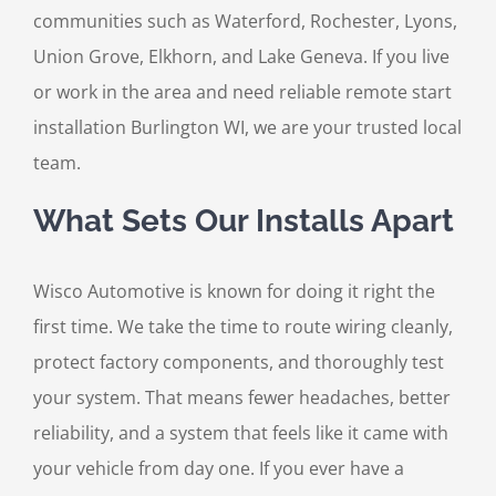
communities such as Waterford, Rochester, Lyons,
Union Grove, Elkhorn, and Lake Geneva. If you live
or work in the area and need reliable remote start
installation Burlington WI, we are your trusted local
team.
What Sets Our Installs Apart
Wisco Automotive is known for doing it right the
first time. We take the time to route wiring cleanly,
protect factory components, and thoroughly test
your system. That means fewer headaches, better
reliability, and a system that feels like it came with
your vehicle from day one. If you ever have a