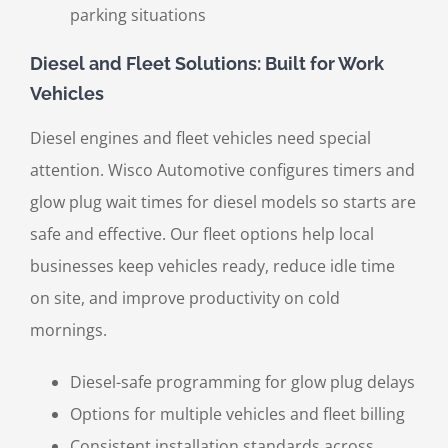
parking situations
Diesel and Fleet Solutions: Built for Work
Vehicles
Diesel engines and fleet vehicles need special
attention. Wisco Automotive configures timers and
glow plug wait times for diesel models so starts are
safe and effective. Our fleet options help local
businesses keep vehicles ready, reduce idle time
on site, and improve productivity on cold
mornings.
Diesel-safe programming for glow plug delays
Options for multiple vehicles and fleet billing
Consistent installation standards across