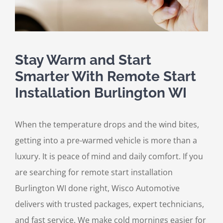
Stay Warm and Start
Smarter With Remote Start
Installation Burlington WI
When the temperature drops and the wind bites,
getting into a pre-warmed vehicle is more than a
luxury. It is peace of mind and daily comfort. If you
are searching for remote start installation
Burlington WI done right, Wisco Automotive
delivers with trusted packages, expert technicians,
and fast service. We make cold mornings easier for