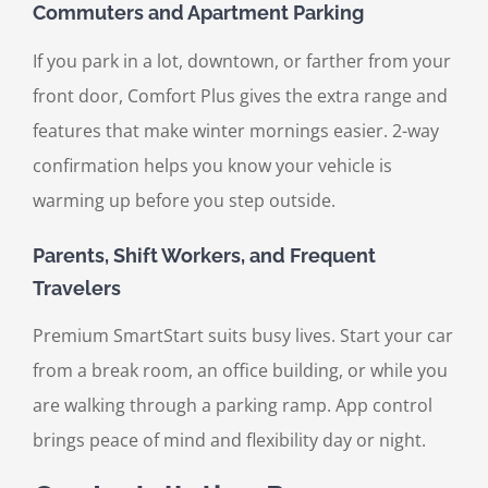
Commuters and Apartment Parking
If you park in a lot, downtown, or farther from your
front door, Comfort Plus gives the extra range and
features that make winter mornings easier. 2-way
confirmation helps you know your vehicle is
warming up before you step outside.
Parents, Shift Workers, and Frequent
Travelers
Premium SmartStart suits busy lives. Start your car
from a break room, an office building, or while you
are walking through a parking ramp. App control
brings peace of mind and flexibility day or night.