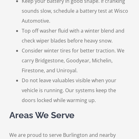
Keep your battery in good shape. If cranking
sounds slow, schedule a battery test at Wisco
Automotive.
Top off washer fluid with a winter blend and
check wiper blades before heavy snow.
Consider winter tires for better traction. We
carry Bridgestone, Goodyear, Michelin,
Firestone, and Uniroyal.
Do not leave valuables visible when your
vehicle is running. Our systems keep the
doors locked while warming up.
Areas We Serve
We are proud to serve Burlington and nearby