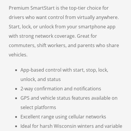
Premium SmartStart is the top-tier choice for
drivers who want control from virtually anywhere.
Start, lock, or unlock from your smartphone app
with strong network coverage. Great for
commuters, shift workers, and parents who share
vehicles.
App-based control with start, stop, lock,
unlock, and status
2-way confirmation and notifications
GPS and vehicle status features available on
select platforms
Excellent range using cellular networks
Ideal for harsh Wisconsin winters and variable