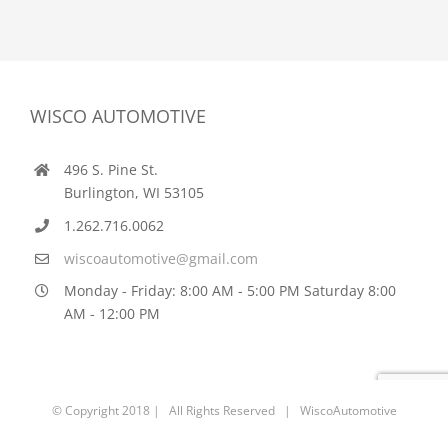
WISCO AUTOMOTIVE
496 S. Pine St.
Burlington, WI 53105
1.262.716.0062
wiscoautomotive@gmail.com
Monday - Friday: 8:00 AM - 5:00 PM Saturday 8:00
AM - 12:00 PM
© Copyright 2018 | All Rights Reserved | WiscoAutomotive