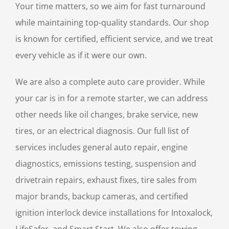
Your time matters, so we aim for fast turnaround
while maintaining top-quality standards. Our shop
is known for certified, efficient service, and we treat
every vehicle as if it were our own.
We are also a complete auto care provider. While
your car is in for a remote starter, we can address
other needs like oil changes, brake service, new
tires, or an electrical diagnosis. Our full list of
services includes general auto repair, engine
diagnostics, emissions testing, suspension and
drivetrain repairs, exhaust fixes, tire sales from
major brands, backup cameras, and certified
ignition interlock device installations for Intoxalock,