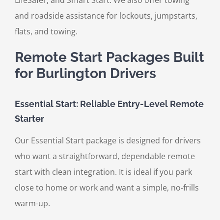
LifeSafer, and Smart Start. We also offer towing
and roadside assistance for lockouts, jumpstarts,
flats, and towing.
Remote Start Packages Built
for Burlington Drivers
Essential Start: Reliable Entry-Level Remote
Starter
Our Essential Start package is designed for drivers
who want a straightforward, dependable remote
start with clean integration. It is ideal if you park
close to home or work and want a simple, no-frills
warm-up.