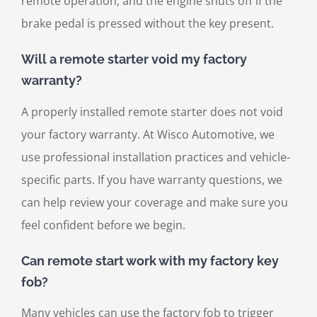
remote operation, and the engine shuts off if the
brake pedal is pressed without the key present.
Will a remote starter void my factory
warranty?
A properly installed remote starter does not void
your factory warranty. At Wisco Automotive, we
use professional installation practices and vehicle-
specific parts. If you have warranty questions, we
can help review your coverage and make sure you
feel confident before we begin.
Can remote start work with my factory key
fob?
Many vehicles can use the factory fob to trigger