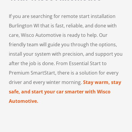
If you are searching for remote start installation
Burlington WI that is fast, reliable, and done with
care, Wisco Automotive is ready to help. Our
friendly team will guide you through the options,
install your system with precision, and support you
after the job is done. From Essential Start to
Premium SmartStart, there is a solution for every
driver and every winter morning.
Stay warm, stay
safe, and start your car smarter with Wisco
Automotive.