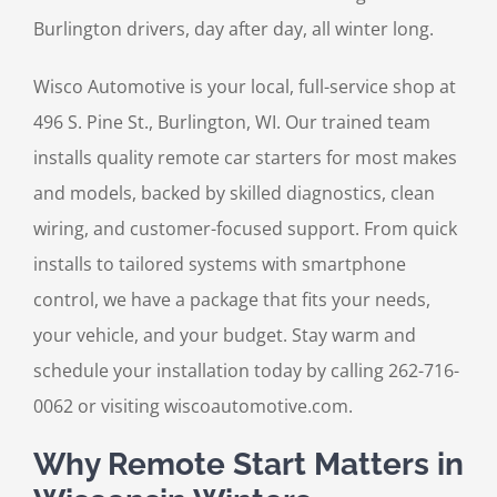
Burlington drivers, day after day, all winter long.
Wisco Automotive is your local, full-service shop at
496 S. Pine St., Burlington, WI. Our trained team
installs quality remote car starters for most makes
and models, backed by skilled diagnostics, clean
wiring, and customer-focused support. From quick
installs to tailored systems with smartphone
control, we have a package that fits your needs,
your vehicle, and your budget. Stay warm and
schedule your installation today by calling 262-716-
0062 or visiting wiscoautomotive.com.
Why Remote Start Matters in