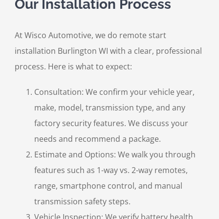
Our Installation Process
At Wisco Automotive, we do remote start
installation Burlington WI with a clear, professional
process. Here is what to expect:
Consultation: We confirm your vehicle year,
make, model, transmission type, and any
factory security features. We discuss your
needs and recommend a package.
Estimate and Options: We walk you through
features such as 1-way vs. 2-way remotes,
range, smartphone control, and manual
transmission safety steps.
Vehicle Inspection: We verify battery health,