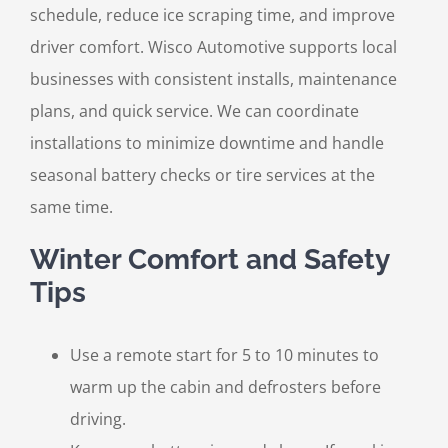
schedule, reduce ice scraping time, and improve
driver comfort. Wisco Automotive supports local
businesses with consistent installs, maintenance
plans, and quick service. We can coordinate
installations to minimize downtime and handle
seasonal battery checks or tire services at the
same time.
Winter Comfort and Safety
Tips
Use a remote start for 5 to 10 minutes to
warm up the cabin and defrosters before
driving.