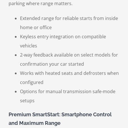
parking where range matters.
Extended range for reliable starts from inside
home or office
Keyless entry integration on compatible
vehicles
2-way feedback available on select models for
confirmation your car started
Works with heated seats and defrosters when
configured
Options for manual transmission safe-mode
setups
Premium SmartStart: Smartphone Control
and Maximum Range