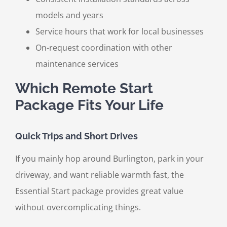
models and years
Service hours that work for local businesses
On-request coordination with other
maintenance services
Which Remote Start
Package Fits Your Life
Quick Trips and Short Drives
If you mainly hop around Burlington, park in your
driveway, and want reliable warmth fast, the
Essential Start package provides great value
without overcomplicating things.