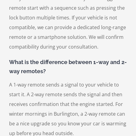
remote start with a sequence such as pressing the
lock button multiple times. If your vehicle is not
compatible, we can provide a dedicated long-range
remote or a smartphone solution. We will confirm
compatibility during your consultation.
What is the difference between 1-way and 2-
way remotes?
A 1-way remote sends a signal to your vehicle to
start it. A 2-way remote sends the signal and then
receives confirmation that the engine started. For
winter mornings in Burlington, a 2-way remote can
be a nice upgrade so you know your car is warming
up before you head outside.