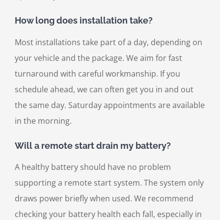
How long does installation take?
Most installations take part of a day, depending on
your vehicle and the package. We aim for fast
turnaround with careful workmanship. If you
schedule ahead, we can often get you in and out
the same day. Saturday appointments are available
in the morning.
Will a remote start drain my battery?
A healthy battery should have no problem
supporting a remote start system. The system only
draws power briefly when used. We recommend
checking your battery health each fall, especially in