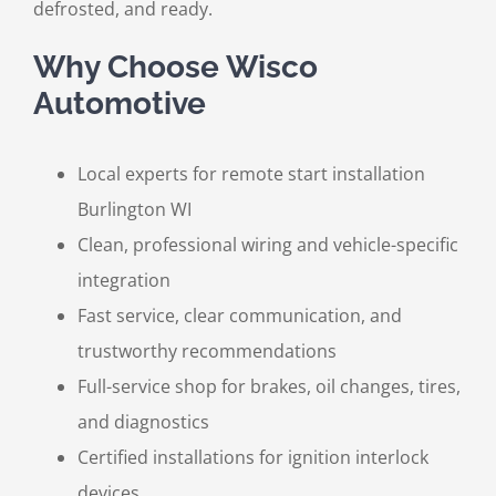
defrosted, and ready.
Why Choose Wisco
Automotive
Local experts for remote start installation
Burlington WI
Clean, professional wiring and vehicle-specific
integration
Fast service, clear communication, and
trustworthy recommendations
Full-service shop for brakes, oil changes, tires,
and diagnostics
Certified installations for ignition interlock
devices