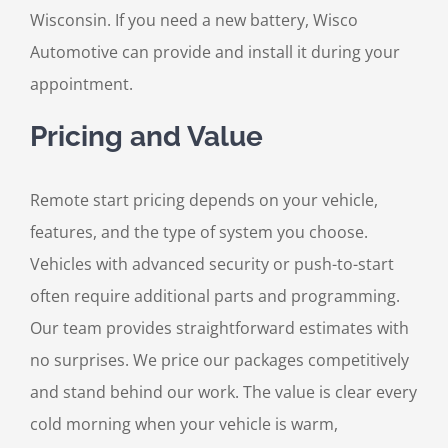
Wisconsin. If you need a new battery, Wisco
Automotive can provide and install it during your
appointment.
Pricing and Value
Remote start pricing depends on your vehicle,
features, and the type of system you choose.
Vehicles with advanced security or push-to-start
often require additional parts and programming.
Our team provides straightforward estimates with
no surprises. We price our packages competitively
and stand behind our work. The value is clear every
cold morning when your vehicle is warm,