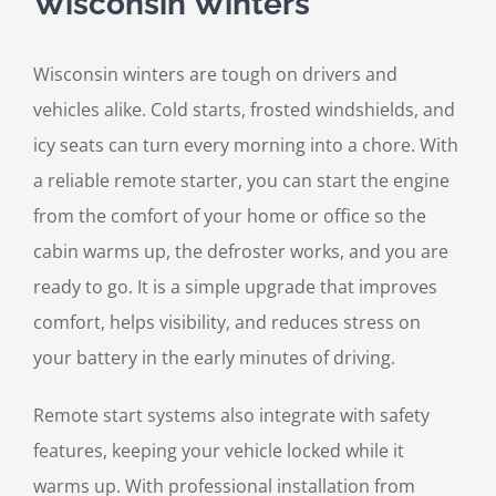
Wisconsin Winters
Wisconsin winters are tough on drivers and
vehicles alike. Cold starts, frosted windshields, and
icy seats can turn every morning into a chore. With
a reliable remote starter, you can start the engine
from the comfort of your home or office so the
cabin warms up, the defroster works, and you are
ready to go. It is a simple upgrade that improves
comfort, helps visibility, and reduces stress on
your battery in the early minutes of driving.
Remote start systems also integrate with safety
features, keeping your vehicle locked while it
warms up. With professional installation from