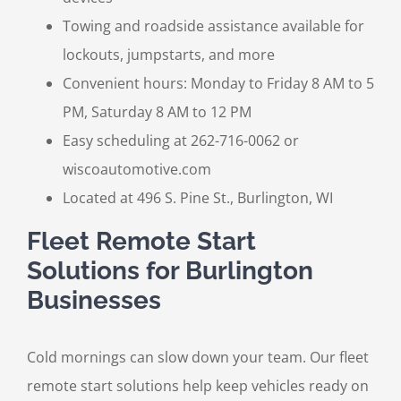
Towing and roadside assistance available for
lockouts, jumpstarts, and more
Convenient hours: Monday to Friday 8 AM to 5
PM, Saturday 8 AM to 12 PM
Easy scheduling at 262-716-0062 or
wiscoautomotive.com
Located at 496 S. Pine St., Burlington, WI
Fleet Remote Start
Solutions for Burlington
Businesses
Cold mornings can slow down your team. Our fleet
remote start solutions help keep vehicles ready on