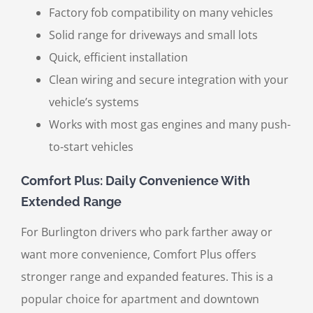
Factory fob compatibility on many vehicles
Solid range for driveways and small lots
Quick, efficient installation
Clean wiring and secure integration with your
vehicle’s systems
Works with most gas engines and many push-
to-start vehicles
Comfort Plus: Daily Convenience With
Extended Range
For Burlington drivers who park farther away or
want more convenience, Comfort Plus offers
stronger range and expanded features. This is a
popular choice for apartment and downtown