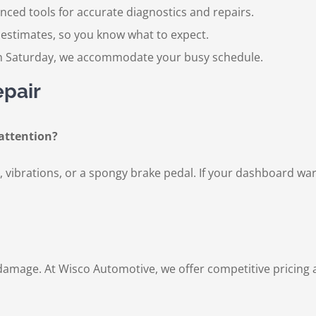
ced tools for accurate diagnostics and repairs.
estimates, so you know what to expect.
Saturday, we accommodate your busy schedule.
epair
attention?
vibrations, or a spongy brake pedal. If your dashboard warnin
 damage. At Wisco Automotive, we offer competitive pricing 