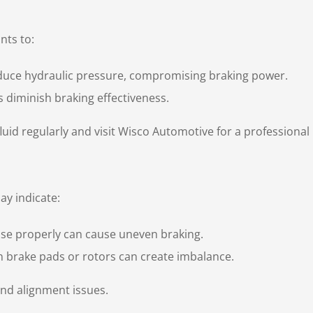
nts to:
duce hydraulic pressure, compromising braking power.
ks diminish braking effectiveness.
uid regularly and visit Wisco Automotive for a professional 
ay indicate:
ase properly can cause uneven braking.
 brake pads or rotors can create imbalance.
and alignment issues.