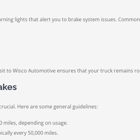
ing lights that alert you to brake system issues. Common 
visit to Wisco Automotive ensures that your truck remains r
akes
crucial. Here are some general guidelines:
0 miles, depending on usage.
cally every 50,000 miles.