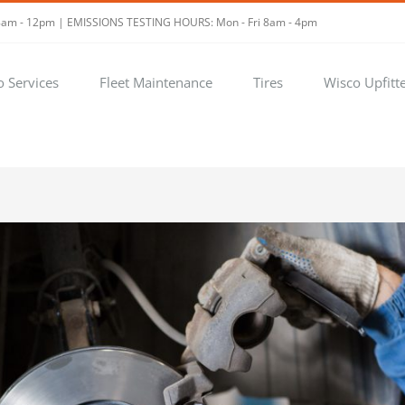
t 8am - 12pm | EMISSIONS TESTING HOURS: Mon - Fri 8am - 4pm
o Services
Fleet Maintenance
Tires
Wisco Upfitt