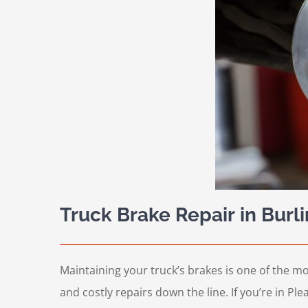
Truck Brake Repair in Burl
Maintaining your truck’s brakes is one of the mo
and costly repairs down the line. If you’re in Pl