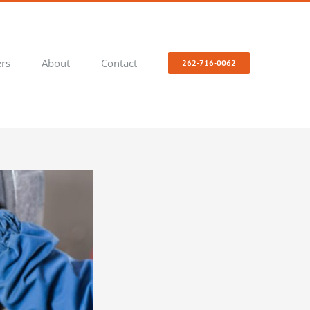
ers
About
Contact
262-716-0062