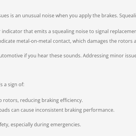
ues is an unusual noise when you apply the brakes. Squeal
indicator that emits a squealing noise to signal replacemen
ndicate metal-on-metal contact, which damages the rotors a
tomotive if you hear these sounds. Addressing minor issues
s a sign of:
 rotors, reducing braking efficiency.
ads can cause inconsistent braking performance.
fety, especially during emergencies.