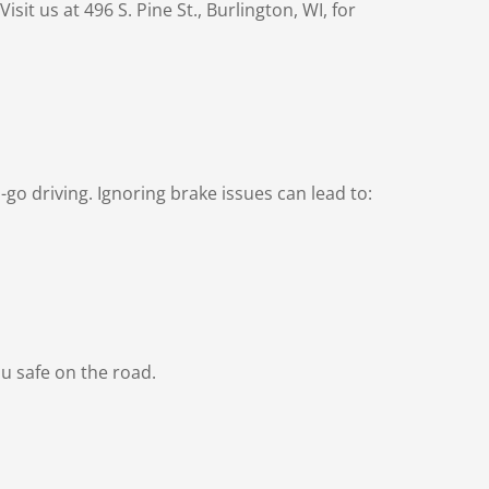
it us at 496 S. Pine St., Burlington, WI, for
go driving. Ignoring brake issues can lead to:
u safe on the road.