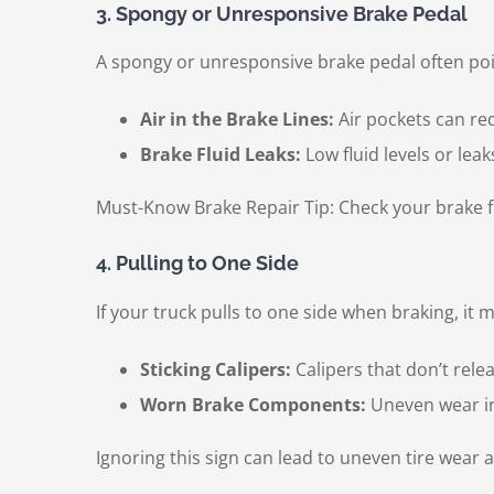
3. Spongy or Unresponsive Brake Pedal
A spongy or unresponsive brake pedal often poi
Air in the Brake Lines:
Air pockets can re
Brake Fluid Leaks:
Low fluid levels or lea
Must-Know Brake Repair Tip: Check your brake fl
4. Pulling to One Side
If your truck pulls to one side when braking, it m
Sticking Calipers:
Calipers that don’t rele
Worn Brake Components:
Uneven wear in
Ignoring this sign can lead to uneven tire wear 