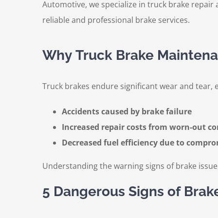
Automotive, we specialize in truck brake repair a
reliable and professional brake services.
Why Truck Brake Maintena
Truck brakes endure significant wear and tear, e
Accidents caused by brake failure
Increased repair costs from worn-out 
Decreased fuel efficiency due to compr
Understanding the warning signs of brake issue
5 Dangerous Signs of Brak