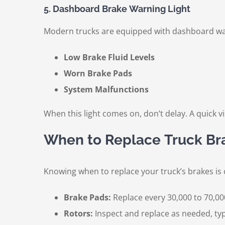
5. Dashboard Brake Warning Light
Modern trucks are equipped with dashboard warn
Low Brake Fluid Levels
Worn Brake Pads
System Malfunctions
When this light comes on, don’t delay. A quick 
When to Replace Truck Br
Knowing when to replace your truck’s brakes is 
Brake Pads:
Replace every 30,000 to 70,00
Rotors:
Inspect and replace as needed, typi