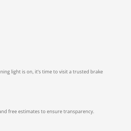
g light is on, it’s time to visit a trusted brake
and free estimates to ensure transparency.