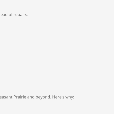
ead of repairs.
Pleasant Prairie and beyond. Here’s why: