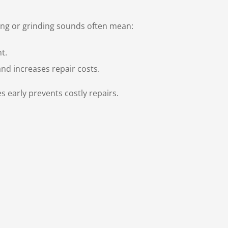
ing or grinding sounds often mean:
t.
nd increases repair costs.
 early prevents costly repairs.