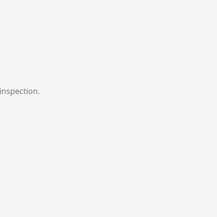
inspection.