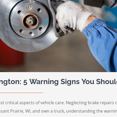
ington: 5 Warning Signs You Shoul
st critical aspects of vehicle care. Neglecting brake repair
easant Prairie, WI, and own a truck, understanding the warnin