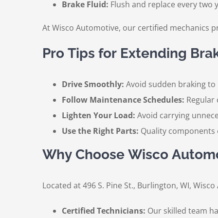
Brake Fluid:
Flush and replace every two y
At Wisco Automotive, our certified mechanics p
Pro Tips for Extending Brak
Drive Smoothly:
Avoid sudden braking to 
Follow Maintenance Schedules:
Regular 
Lighten Your Load:
Avoid carrying unnece
Use the Right Parts:
Quality components e
Why Choose Wisco Automot
Located at 496 S. Pine St., Burlington, WI, Wisc
Certified Technicians:
Our skilled team has