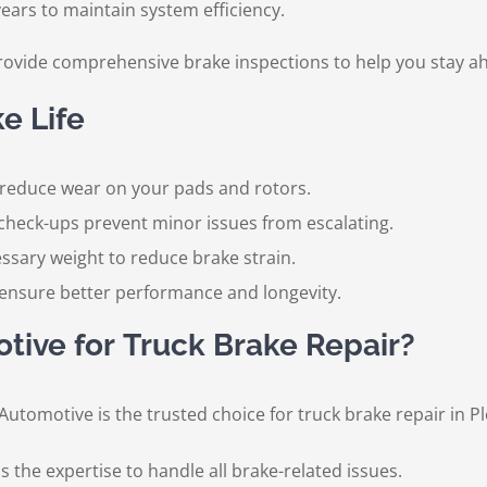
ears to maintain system efficiency.
rovide comprehensive brake inspections to help you stay ah
e Life
reduce wear on your pads and rotors.
check-ups prevent minor issues from escalating.
ssary weight to reduce brake strain.
nsure better performance and longevity.
ive for Truck Brake Repair?
o Automotive is the trusted choice for truck brake repair in 
 the expertise to handle all brake-related issues.