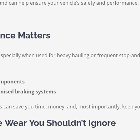
nd can help ensure your vehicle’s safety and performance. Vis
nce Matters
specially when used for heavy hauling or frequent stop-and-
components
omised braking systems
s can save you time, money, and, most importantly, keep yo
e Wear You Shouldn’t Ignore