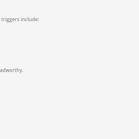
triggers include:
oadworthy.