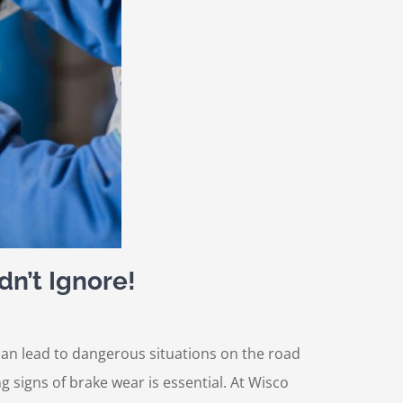
dn’t Ignore!
s can lead to dangerous situations on the road
g signs of brake wear is essential. At Wisco