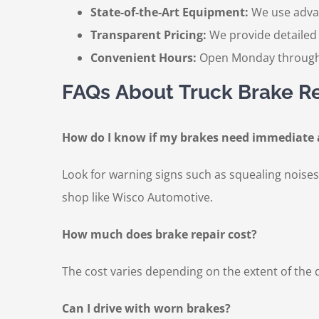
State-of-the-Art Equipment:
We use advan
Transparent Pricing:
We provide detailed 
Convenient Hours:
Open Monday through 
FAQs About Truck Brake R
How do I know if my brakes need immediate 
Look for warning signs such as squealing noises, 
shop like Wisco Automotive.
How much does brake repair cost?
The cost varies depending on the extent of the
Can I drive with worn brakes?