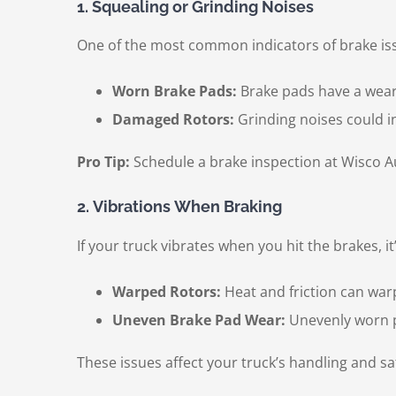
1. Squealing or Grinding Noises
One of the most common indicators of brake iss
Worn Brake Pads:
Brake pads have a wear 
Damaged Rotors:
Grinding noises could i
Pro Tip:
Schedule a brake inspection at Wisco Au
2. Vibrations When Braking
If your truck vibrates when you hit the brakes, it’
Warped Rotors:
Heat and friction can warp
Uneven Brake Pad Wear:
Unevenly worn p
These issues affect your truck’s handling and sa