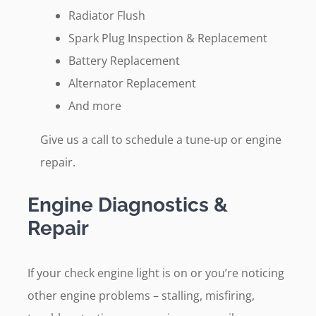
Radiator Flush
Spark Plug Inspection & Replacement
Battery Replacement
Alternator Replacement
And more
Give us a call to schedule a tune-up or engine
repair.
Engine Diagnostics &
Repair
If your check engine light is on or you’re noticing
other engine problems – stalling, misfiring,