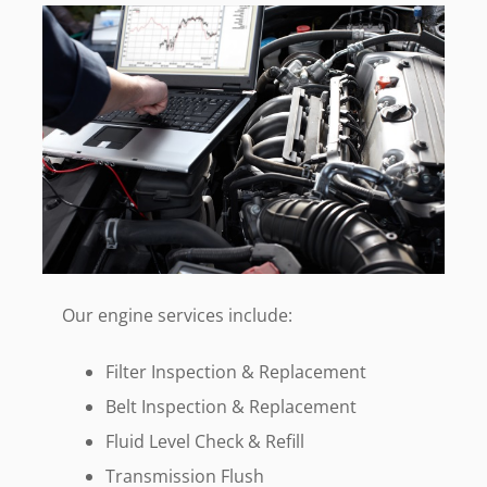
Our engine services include:
Filter Inspection & Replacement
Belt Inspection & Replacement
Fluid Level Check & Refill
Transmission Flush