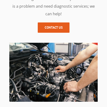
is a problem and need diagnostic services; we
can help!
CONTACT US