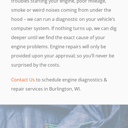
troubles starting your engine, poor mileage,
smoke or weird noises coming from under the
hood – we can run a diagnostic on your vehicle’s
computer system. If nothing turns up, we can dig
deeper until we find the exact cause of your
engine problems. Engine repairs will only be
provided upon your approval; so you’ll never be
surprised by the costs.
Contact Us
to schedule engine diagnostics &
repair services in Burlington, WI.