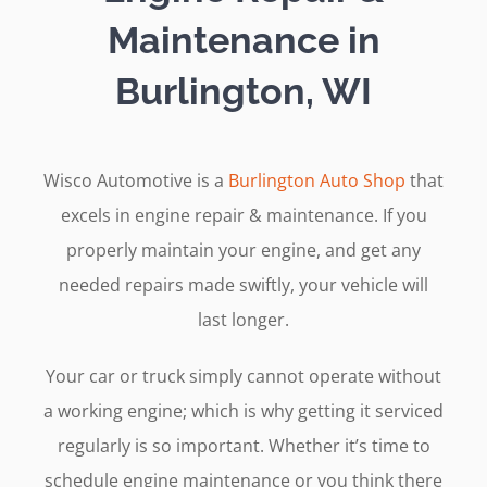
Maintenance in
Burlington, WI
Wisco Automotive is a
Burlington Auto Shop
that
excels in engine repair & maintenance. If you
properly maintain your engine, and get any
needed repairs made swiftly, your vehicle will
last longer.
Your car or truck simply cannot operate without
a working engine; which is why getting it serviced
regularly is so important. Whether it’s time to
schedule engine maintenance or you think there