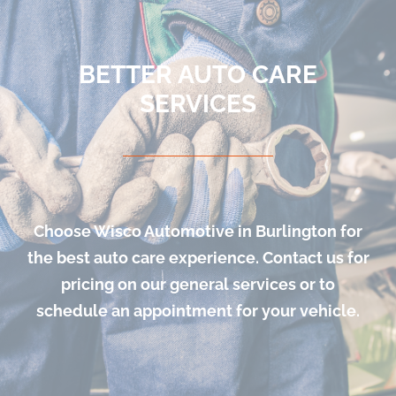
BETTER AUTO CARE
SERVICES
Choose Wisco Automotive in Burlington for
the best auto care experience. Contact us for
pricing on our general services or to
schedule an appointment for your vehicle.