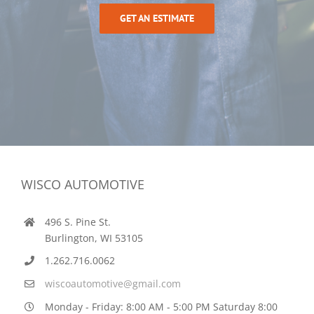
GET AN ESTIMATE
WISCO AUTOMOTIVE
496 S. Pine St.
Burlington, WI 53105
1.262.716.0062
wiscoautomotive@gmail.com
Monday - Friday: 8:00 AM - 5:00 PM Saturday 8:00