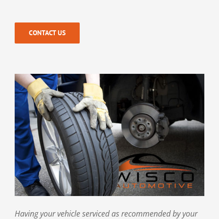
CONTACT US
Having your vehicle serviced as recommended by your