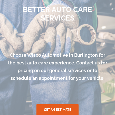
BETTER AUTO CARE
SERVICES
Choose Wisco Automotive in Burlington for
the best auto care experience. Contact us for
pricing on our general services or to
schedule an appointment for your vehicle.
GET AN ESTIMATE