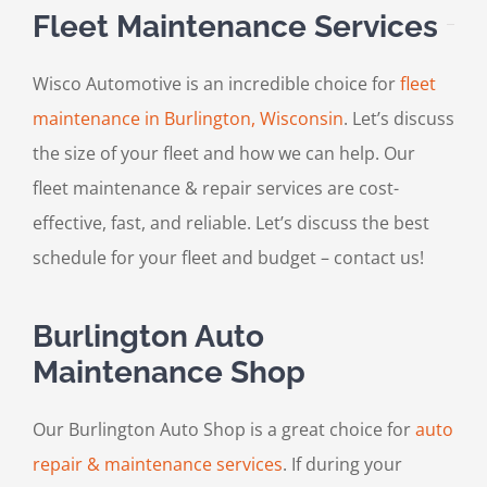
Fleet Maintenance Services
Wisco Automotive is an incredible choice for
fleet
maintenance in Burlington, Wisconsin
. Let’s discuss
the size of your fleet and how we can help. Our
fleet maintenance & repair services are cost-
effective, fast, and reliable. Let’s discuss the best
schedule for your fleet and budget – contact us!
Burlington Auto
Maintenance Shop
Our Burlington Auto Shop is a great choice for
auto
repair & maintenance services
. If during your