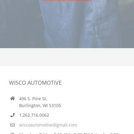
WISCO AUTOMOTIVE
496 S. Pine St.
Burlington, WI 53105
1.262.716.0062
wiscoautomotive@gmail.com