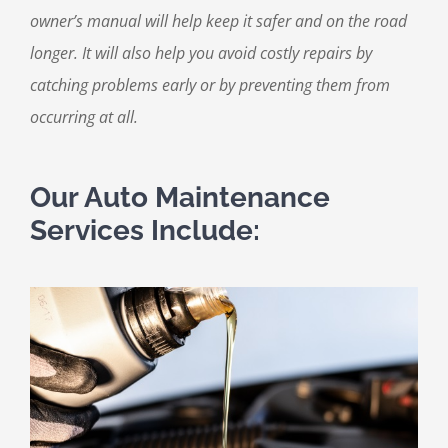
owner’s manual will help keep it safer and on the road
longer. It will also help you avoid costly repairs by
catching problems early or by preventing them from
occurring at all.
Our Auto Maintenance
Services Include: