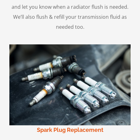
and let you know when a radiator flush is needed.
We’ll also flush & refill your transmission fluid as
needed too.
Spark Plug Replacement