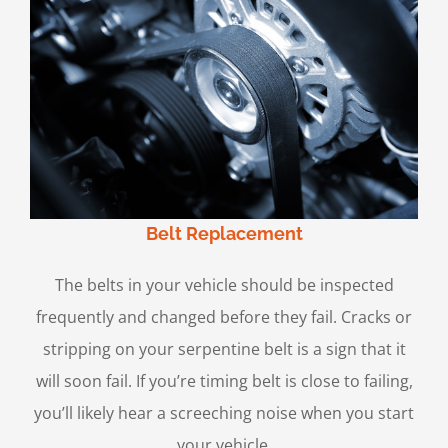
Belt Replacement
The belts in your vehicle should be inspected
frequently and changed before they fail. Cracks or
stripping on your serpentine belt is a sign that it
will soon fail. If you’re timing belt is close to failing,
you’ll likely hear a screeching noise when you start
your vehicle.