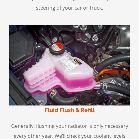
steering of your car or truck.
Fluid Flush & Refill
Generally, flushing your radiator is only necessary
every other year. We’ll check your coolant levels