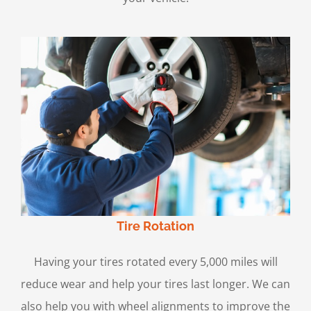
Tire Rotation
Having your tires rotated every 5,000 miles will
reduce wear and help your tires last longer. We can
also help you with wheel alignments to improve the