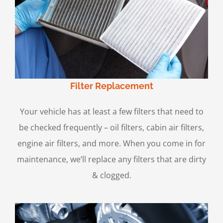
Filter Replacement
Your vehicle has at least a few filters that need to
be checked frequently – oil filters, cabin air filters,
engine air filters, and more. When you come in for
maintenance, we’ll replace any filters that are dirty
& clogged.