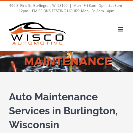
Skip
496 S. Pine St. Burlington, WI 53105
|
Mon - Fri 8am - 5pm, Sat 8am -
12pm | EMISSIONS TESTING HOURS: Mon - Fri 8am - 4pm
to
content
Auto Maintenance
Services in Burlington,
Wisconsin