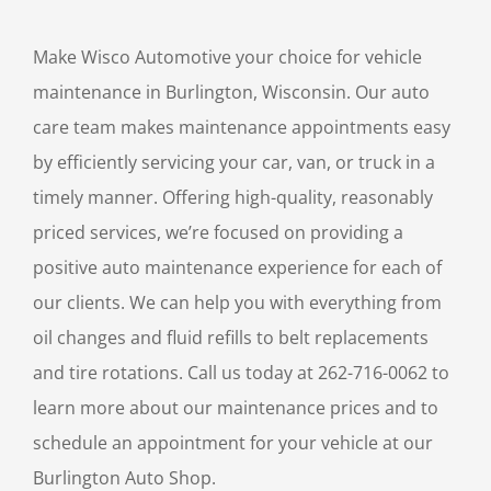
Make Wisco Automotive your choice for vehicle
maintenance in Burlington, Wisconsin. Our auto
care team makes maintenance appointments easy
by efficiently servicing your car, van, or truck in a
timely manner. Offering high-quality, reasonably
priced services, we’re focused on providing a
positive auto maintenance experience for each of
our clients. We can help you with everything from
oil changes and fluid refills to belt replacements
and tire rotations. Call us today at 262-716-0062 to
learn more about our maintenance prices and to
schedule an appointment for your vehicle at our
Burlington Auto Shop.