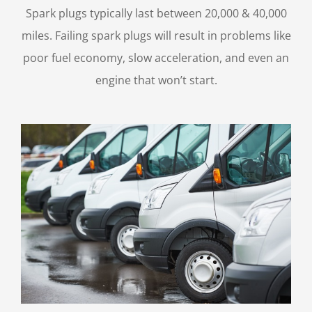
Spark plugs typically last between 20,000 & 40,000
miles. Failing spark plugs will result in problems like
poor fuel economy, slow acceleration, and even an
engine that won’t start.