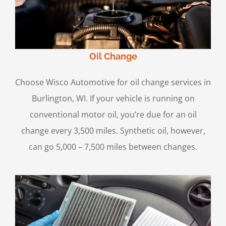
Oil Change
Choose Wisco Automotive for oil change services in
Burlington, WI. If your vehicle is running on
conventional motor oil, you’re due for an oil
change every 3,500 miles. Synthetic oil, however,
can go 5,000 – 7,500 miles between changes.