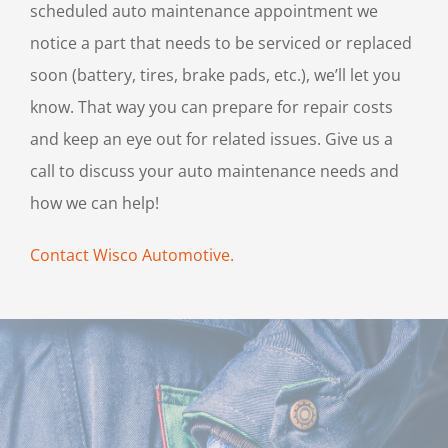
scheduled auto maintenance appointment we
notice a part that needs to be serviced or replaced
soon (battery, tires, brake pads, etc.), we’ll let you
know. That way you can prepare for repair costs
and keep an eye out for related issues. Give us a
call to discuss your auto maintenance needs and
how we can help!
Contact Wisco Automotive.