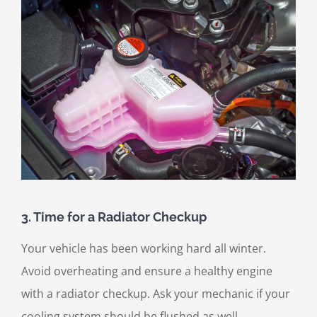
3. Time for a Radiator Checkup
Your vehicle has been working hard all winter.
Avoid overheating and ensure a healthy engine
with a radiator checkup. Ask your mechanic if your
cooling system should be flushed as well.