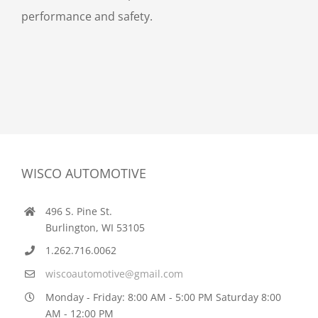
performance and safety.
WISCO AUTOMOTIVE
496 S. Pine St.
Burlington, WI 53105
1.262.716.0062
wiscoautomotive@gmail.com
Monday - Friday: 8:00 AM - 5:00 PM Saturday 8:00
AM - 12:00 PM