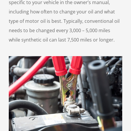
specific to your vehicle in the owner’s manual,
including how often to change your oil and what
type of motor oil is best. Typically, conventional oil
needs to be changed every 3,000 – 5,000 miles
while synthetic oil can last 7,500 miles or longer.