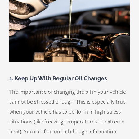
1. Keep Up With Regular Oil Changes
The importance of changing the oil in your vehicle
cannot be stressed enough. This is especially true
when your vehicle has to perform in high-stress
situations (like freezing temperatures or extreme
heat). You can find out oil change information