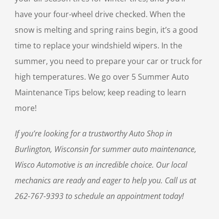
have your four-wheel drive checked. When the
snow is melting and spring rains begin, it’s a good
time to replace your windshield wipers. In the
summer, you need to prepare your car or truck for
high temperatures. We go over 5 Summer Auto
Maintenance Tips below; keep reading to learn
more!
If you’re looking for a trustworthy Auto Shop in
Burlington, Wisconsin for summer auto maintenance,
Wisco Automotive is an incredible choice. Our local
mechanics are ready and eager to help you. Call us at
262-767-9393 to schedule an appointment today!