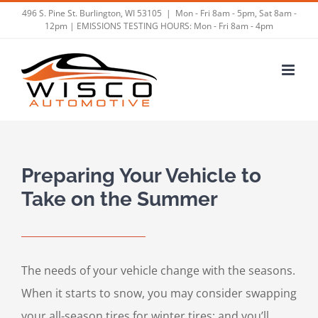
Skip
496 S. Pine St. Burlington, WI 53105
|
Mon - Fri 8am - 5pm, Sat 8am -
12pm | EMISSIONS TESTING HOURS: Mon - Fri 8am - 4pm
to
content
Preparing Your Vehicle to
Take on the Summer
The needs of your vehicle change with the seasons.
When it starts to snow, you may consider swapping
your all-season tires for winter tires; and you’ll