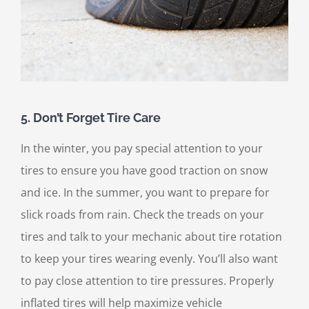
5. Don’t Forget Tire Care
In the winter, you pay special attention to your
tires to ensure you have good traction on snow
and ice. In the summer, you want to prepare for
slick roads from rain. Check the treads on your
tires and talk to your mechanic about tire rotation
to keep your tires wearing evenly. You’ll also want
to pay close attention to tire pressures. Properly
inflated tires will help maximize vehicle