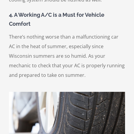
4. A Working A/C is a Must for Vehicle
Comfort
There’s nothing worse than a malfunctioning car
AC in the heat of summer, especially since
Wisconsin summers are so humid. As your
mechanic to check that your AC is properly running
and prepared to take on summer.