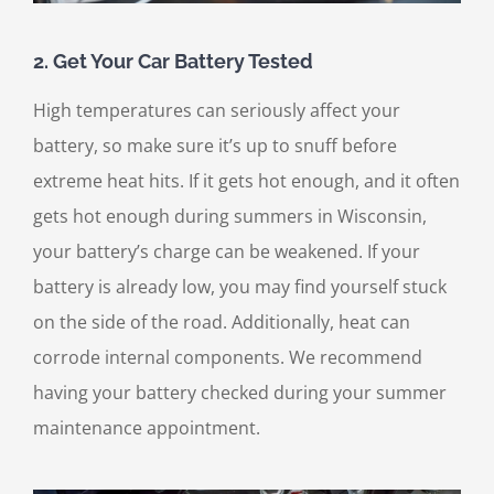
2. Get Your Car Battery Tested
High temperatures can seriously affect your
battery, so make sure it’s up to snuff before
extreme heat hits. If it gets hot enough, and it often
gets hot enough during summers in Wisconsin,
your battery’s charge can be weakened. If your
battery is already low, you may find yourself stuck
on the side of the road. Additionally, heat can
corrode internal components. We recommend
having your battery checked during your summer
maintenance appointment.