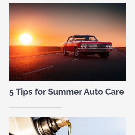
5 Tips for Summer Auto Care