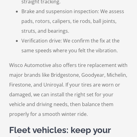
straight tracking.
Brake and suspension inspection: We assess
pads, rotors, calipers, tie rods, ball joints,
struts, and bearings.
Verification drive: We confirm the fix at the
same speeds where you felt the vibration.
Wisco Automotive also offers tire replacement with
major brands like Bridgestone, Goodyear, Michelin,
Firestone, and Uniroyal. If your tires are worn or
damaged, we can install the right set for your
vehicle and driving needs, then balance them
properly for a smooth winter ride.
Fleet vehicles: keep your