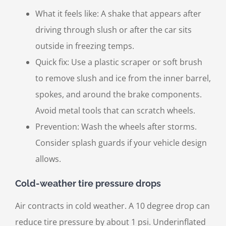
What it feels like: A shake that appears after
driving through slush or after the car sits
outside in freezing temps.
Quick fix: Use a plastic scraper or soft brush
to remove slush and ice from the inner barrel,
spokes, and around the brake components.
Avoid metal tools that can scratch wheels.
Prevention: Wash the wheels after storms.
Consider splash guards if your vehicle design
allows.
Cold-weather tire pressure drops
Air contracts in cold weather. A 10 degree drop can
reduce tire pressure by about 1 psi. Underinflated