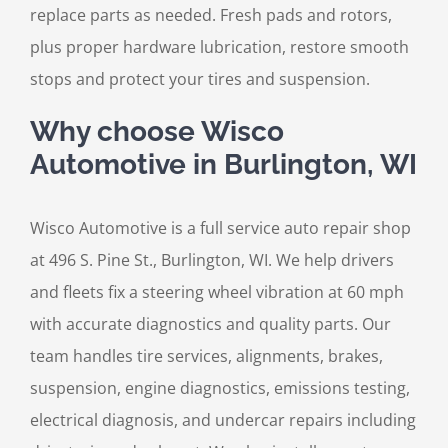
replace parts as needed. Fresh pads and rotors,
plus proper hardware lubrication, restore smooth
stops and protect your tires and suspension.
Why choose Wisco
Automotive in Burlington, WI
Wisco Automotive is a full service auto repair shop
at 496 S. Pine St., Burlington, WI. We help drivers
and fleets fix a steering wheel vibration at 60 mph
with accurate diagnostics and quality parts. Our
team handles tire services, alignments, brakes,
suspension, engine diagnostics, emissions testing,
electrical diagnosis, and undercar repairs including