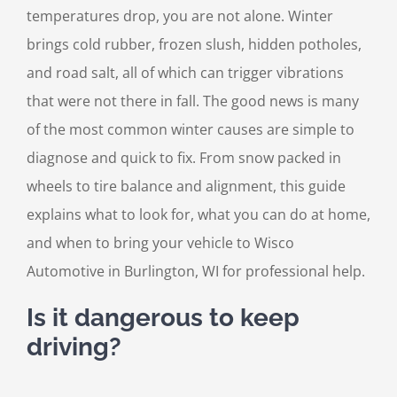
temperatures drop, you are not alone. Winter
brings cold rubber, frozen slush, hidden potholes,
and road salt, all of which can trigger vibrations
that were not there in fall. The good news is many
of the most common winter causes are simple to
diagnose and quick to fix. From snow packed in
wheels to tire balance and alignment, this guide
explains what to look for, what you can do at home,
and when to bring your vehicle to Wisco
Automotive in Burlington, WI for professional help.
Is it dangerous to keep
driving?