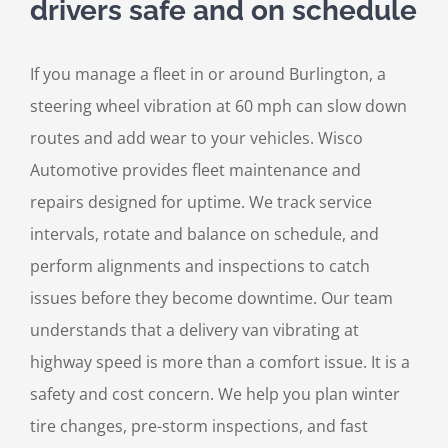
drivers safe and on schedule
If you manage a fleet in or around Burlington, a
steering wheel vibration at 60 mph can slow down
routes and add wear to your vehicles. Wisco
Automotive provides fleet maintenance and
repairs designed for uptime. We track service
intervals, rotate and balance on schedule, and
perform alignments and inspections to catch
issues before they become downtime. Our team
understands that a delivery van vibrating at
highway speed is more than a comfort issue. It is a
safety and cost concern. We help you plan winter
tire changes, pre-storm inspections, and fast