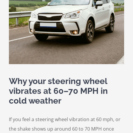
Why your steering wheel
vibrates at 60–70 MPH in
cold weather
If you feel a steering wheel vibration at 60 mph, or
the shake shows up around 60 to 70 MPH once