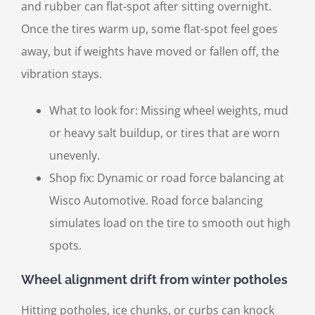
and rubber can flat-spot after sitting overnight.
Once the tires warm up, some flat-spot feel goes
away, but if weights have moved or fallen off, the
vibration stays.
What to look for: Missing wheel weights, mud
or heavy salt buildup, or tires that are worn
unevenly.
Shop fix: Dynamic or road force balancing at
Wisco Automotive. Road force balancing
simulates load on the tire to smooth out high
spots.
Wheel alignment drift from winter potholes
Hitting potholes, ice chunks, or curbs can knock