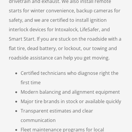
drivetrain and exhaust. We also install remote
starts for winter convenience, backup cameras for
safety, and we are certified to install ignition
interlock devices for Intoxalock, LifeSafer, and
Smart Start. If you are stuck on the roadside with a
flat tire, dead battery, or lockout, our towing and
roadside assistance can help you get moving.
Certified technicians who diagnose right the
first time
Modern balancing and alignment equipment
Major tire brands in stock or available quickly
Transparent estimates and clear
communication
Fleet maintenance programs for local