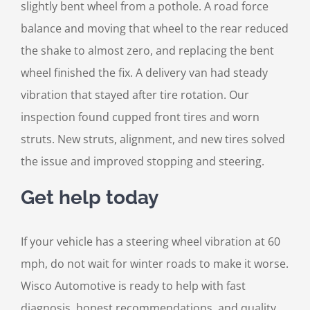
slightly bent wheel from a pothole. A road force
balance and moving that wheel to the rear reduced
the shake to almost zero, and replacing the bent
wheel finished the fix. A delivery van had steady
vibration that stayed after tire rotation. Our
inspection found cupped front tires and worn
struts. New struts, alignment, and new tires solved
the issue and improved stopping and steering.
Get help today
If your vehicle has a steering wheel vibration at 60
mph, do not wait for winter roads to make it worse.
Wisco Automotive is ready to help with fast
diagnosis, honest recommendations, and quality