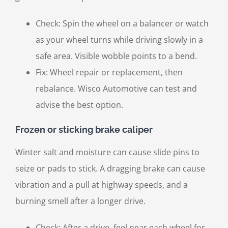
Check: Spin the wheel on a balancer or watch
as your wheel turns while driving slowly in a
safe area. Visible wobble points to a bend.
Fix: Wheel repair or replacement, then
rebalance. Wisco Automotive can test and
advise the best option.
Frozen or sticking brake caliper
Winter salt and moisture can cause slide pins to
seize or pads to stick. A dragging brake can cause
vibration and a pull at highway speeds, and a
burning smell after a longer drive.
Check: After a drive, feel near each wheel for