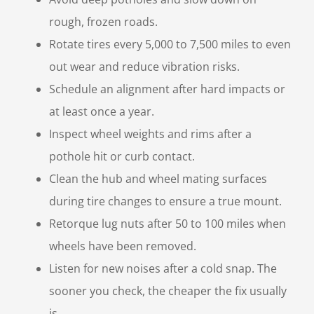
rough, frozen roads.
Rotate tires every 5,000 to 7,500 miles to even
out wear and reduce vibration risks.
Schedule an alignment after hard impacts or
at least once a year.
Inspect wheel weights and rims after a
pothole hit or curb contact.
Clean the hub and wheel mating surfaces
during tire changes to ensure a true mount.
Retorque lug nuts after 50 to 100 miles when
wheels have been removed.
Listen for new noises after a cold snap. The
sooner you check, the cheaper the fix usually
is.