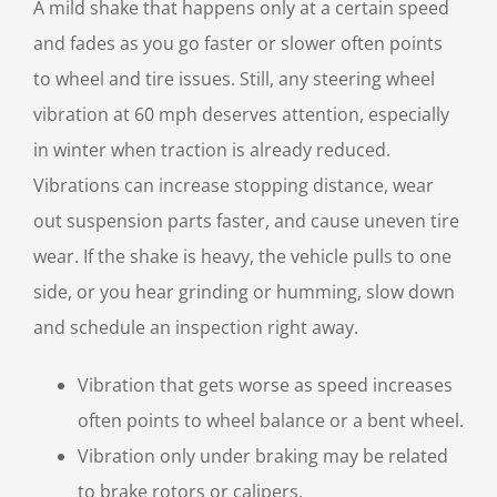
A mild shake that happens only at a certain speed
and fades as you go faster or slower often points
to wheel and tire issues. Still, any steering wheel
vibration at 60 mph deserves attention, especially
in winter when traction is already reduced.
Vibrations can increase stopping distance, wear
out suspension parts faster, and cause uneven tire
wear. If the shake is heavy, the vehicle pulls to one
side, or you hear grinding or humming, slow down
and schedule an inspection right away.
Vibration that gets worse as speed increases
often points to wheel balance or a bent wheel.
Vibration only under braking may be related
to brake rotors or calipers.