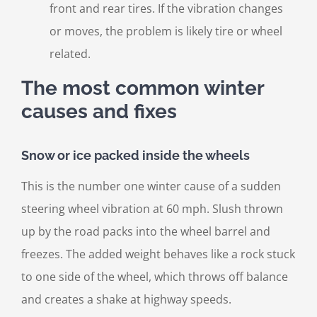
front and rear tires. If the vibration changes
or moves, the problem is likely tire or wheel
related.
The most common winter
causes and fixes
Snow or ice packed inside the wheels
This is the number one winter cause of a sudden
steering wheel vibration at 60 mph. Slush thrown
up by the road packs into the wheel barrel and
freezes. The added weight behaves like a rock stuck
to one side of the wheel, which throws off balance
and creates a shake at highway speeds.