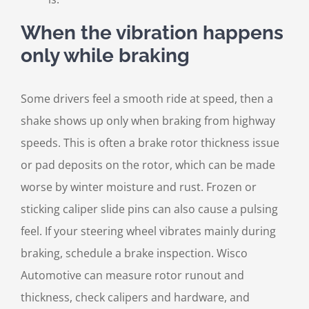
When the vibration happens
only while braking
Some drivers feel a smooth ride at speed, then a
shake shows up only when braking from highway
speeds. This is often a brake rotor thickness issue
or pad deposits on the rotor, which can be made
worse by winter moisture and rust. Frozen or
sticking caliper slide pins can also cause a pulsing
feel. If your steering wheel vibrates mainly during
braking, schedule a brake inspection. Wisco
Automotive can measure rotor runout and
thickness, check calipers and hardware, and