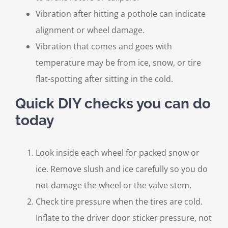
Vibration after hitting a pothole can indicate
alignment or wheel damage.
Vibration that comes and goes with
temperature may be from ice, snow, or tire
flat-spotting after sitting in the cold.
Quick DIY checks you can do
today
Look inside each wheel for packed snow or
ice. Remove slush and ice carefully so you do
not damage the wheel or the valve stem.
Check tire pressure when the tires are cold.
Inflate to the driver door sticker pressure, not