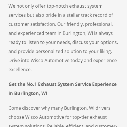
We not only offer top-notch exhaust system
services but also pride in a stellar track record of
customer satisfaction. Our friendly, professional,
and experienced team in Burlington, WI is always
ready to listen to your needs, discuss your options,
and provide personalized solution to your liking.
Drive into Wisco Automotive today and experience
excellence.
Get the No.1 Exhaust System Service Experience
in Burlington, WI
Come discover why many Burlington, WI drivers
choose Wisco Automotive for top-tier exhaust
system solutions. Reliable, efficient, and customer-