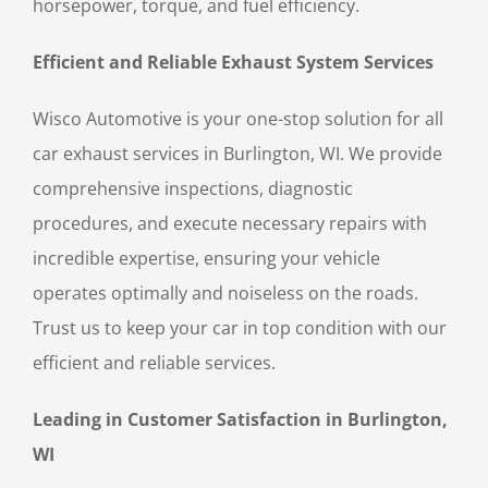
horsepower, torque, and fuel efficiency.
Efficient and Reliable Exhaust System Services
Wisco Automotive is your one-stop solution for all
car exhaust services in Burlington, WI. We provide
comprehensive inspections, diagnostic
procedures, and execute necessary repairs with
incredible expertise, ensuring your vehicle
operates optimally and noiseless on the roads.
Trust us to keep your car in top condition with our
efficient and reliable services.
Leading in Customer Satisfaction in Burlington,
WI