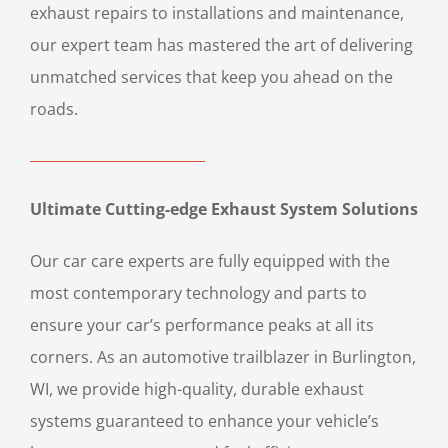
exhaust repairs to installations and maintenance,
our expert team has mastered the art of delivering
unmatched services that keep you ahead on the
roads.
Ultimate Cutting-edge Exhaust System Solutions
Our car care experts are fully equipped with the
most contemporary technology and parts to
ensure your car’s performance peaks at all its
corners. As an automotive trailblazer in Burlington,
WI, we provide high-quality, durable exhaust
systems guaranteed to enhance your vehicle’s