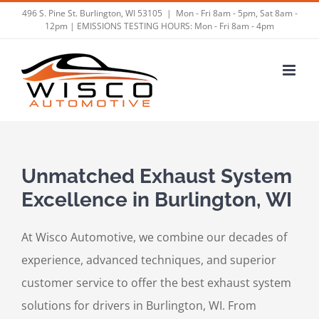
Skip
496 S. Pine St. Burlington, WI 53105
|
Mon - Fri 8am - 5pm, Sat 8am -
12pm | EMISSIONS TESTING HOURS: Mon - Fri 8am - 4pm
to
content
Unmatched Exhaust System
Excellence in Burlington, WI
At Wisco Automotive, we combine our decades of
experience, advanced techniques, and superior
customer service to offer the best exhaust system
solutions for drivers in Burlington, WI. From