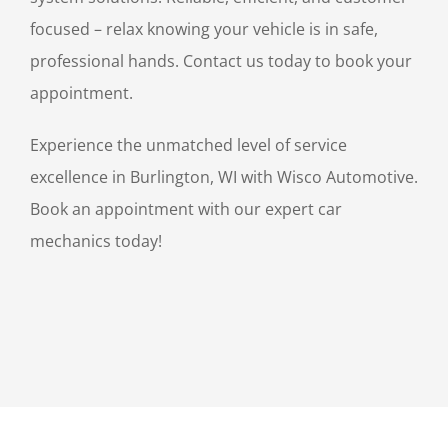
focused – relax knowing your vehicle is in safe,
professional hands. Contact us today to book your
appointment.
Experience the unmatched level of service
excellence in Burlington, WI with Wisco Automotive.
Book an appointment with our expert car
mechanics today!