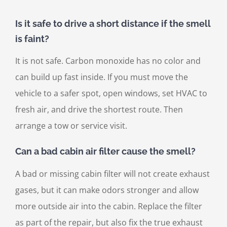
Is it safe to drive a short distance if the smell
is faint?
It is not safe. Carbon monoxide has no color and
can build up fast inside. If you must move the
vehicle to a safer spot, open windows, set HVAC to
fresh air, and drive the shortest route. Then
arrange a tow or service visit.
Can a bad cabin air filter cause the smell?
A bad or missing cabin filter will not create exhaust
gases, but it can make odors stronger and allow
more outside air into the cabin. Replace the filter
as part of the repair, but also fix the true exhaust