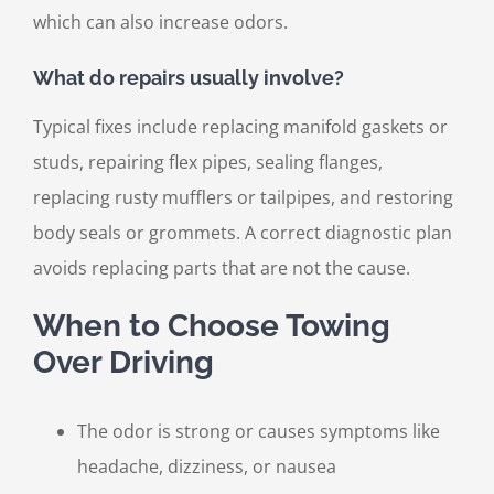
which can also increase odors.
What do repairs usually involve?
Typical fixes include replacing manifold gaskets or
studs, repairing flex pipes, sealing flanges,
replacing rusty mufflers or tailpipes, and restoring
body seals or grommets. A correct diagnostic plan
avoids replacing parts that are not the cause.
When to Choose Towing
Over Driving
The odor is strong or causes symptoms like
headache, dizziness, or nausea