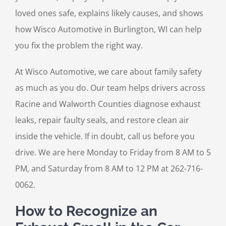
loved ones safe, explains likely causes, and shows
how Wisco Automotive in Burlington, WI can help
you fix the problem the right way.
At Wisco Automotive, we care about family safety
as much as you do. Our team helps drivers across
Racine and Walworth Counties diagnose exhaust
leaks, repair faulty seals, and restore clean air
inside the vehicle. If in doubt, call us before you
drive. We are here Monday to Friday from 8 AM to 5
PM, and Saturday from 8 AM to 12 PM at 262-716-
0062.
How to Recognize an