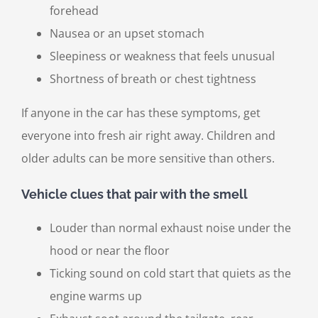
forehead
Nausea or an upset stomach
Sleepiness or weakness that feels unusual
Shortness of breath or chest tightness
If anyone in the car has these symptoms, get
everyone into fresh air right away. Children and
older adults can be more sensitive than others.
Vehicle clues that pair with the smell
Louder than normal exhaust noise under the
hood or near the floor
Ticking sound on cold start that quiets as the
engine warms up