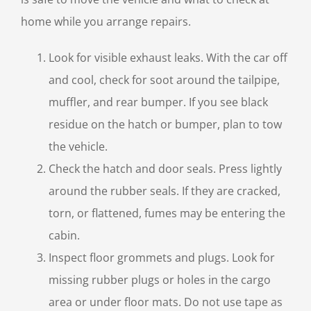
home while you arrange repairs.
Look for visible exhaust leaks. With the car off
and cool, check for soot around the tailpipe,
muffler, and rear bumper. If you see black
residue on the hatch or bumper, plan to tow
the vehicle.
Check the hatch and door seals. Press lightly
around the rubber seals. If they are cracked,
torn, or flattened, fumes may be entering the
cabin.
Inspect floor grommets and plugs. Look for
missing rubber plugs or holes in the cargo
area or under floor mats. Do not use tape as