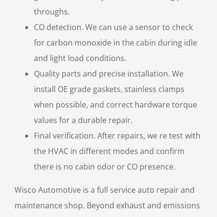
throughs.
CO detection. We can use a sensor to check
for carbon monoxide in the cabin during idle
and light load conditions.
Quality parts and precise installation. We
install OE grade gaskets, stainless clamps
when possible, and correct hardware torque
values for a durable repair.
Final verification. After repairs, we re test with
the HVAC in different modes and confirm
there is no cabin odor or CO presence.
Wisco Automotive is a full service auto repair and
maintenance shop. Beyond exhaust and emissions