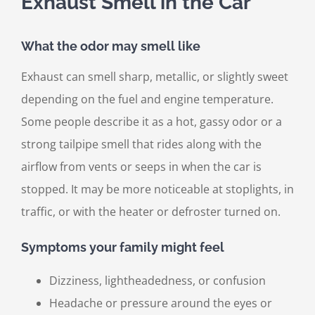
Exhaust Smell in the Car
What the odor may smell like
Exhaust can smell sharp, metallic, or slightly sweet
depending on the fuel and engine temperature.
Some people describe it as a hot, gassy odor or a
strong tailpipe smell that rides along with the
airflow from vents or seeps in when the car is
stopped. It may be more noticeable at stoplights, in
traffic, or with the heater or defroster turned on.
Symptoms your family might feel
Dizziness, lightheadedness, or confusion
Headache or pressure around the eyes or