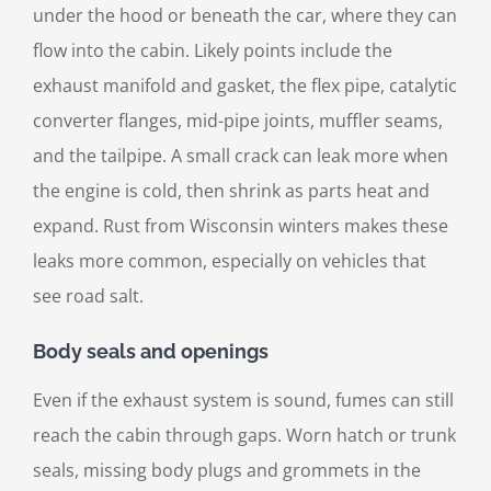
under the hood or beneath the car, where they can
flow into the cabin. Likely points include the
exhaust manifold and gasket, the flex pipe, catalytic
converter flanges, mid-pipe joints, muffler seams,
and the tailpipe. A small crack can leak more when
the engine is cold, then shrink as parts heat and
expand. Rust from Wisconsin winters makes these
leaks more common, especially on vehicles that
see road salt.
Body seals and openings
Even if the exhaust system is sound, fumes can still
reach the cabin through gaps. Worn hatch or trunk
seals, missing body plugs and grommets in the