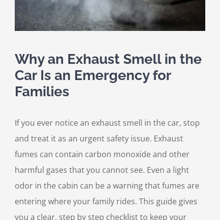
Why an Exhaust Smell in the
Car Is an Emergency for
Families
If you ever notice an exhaust smell in the car, stop
and treat it as an urgent safety issue. Exhaust
fumes can contain carbon monoxide and other
harmful gases that you cannot see. Even a light
odor in the cabin can be a warning that fumes are
entering where your family rides. This guide gives
you a clear, step by step checklist to keep your