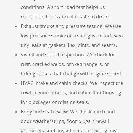
conditions. A short road test helps us
reproduce the issue if it is safe to do so.
Exhaust smoke and pressure testing. We use
low pressure smoke or a safe gas to find even
tiny leaks at gaskets, flex joints, and seams.
Visual and sound inspection. We check for
rust, cracked welds, broken hangers, or
ticking noises that change with engine speed.
HVAC intake and cabin checks. We inspect the
cowl, plenum drains, and cabin filter housing
for blockages or missing seals.
Body and seal review. We check hatch and
door weatherstrips, floor plugs, firewall
grommets, and any aftermarket wiring pass