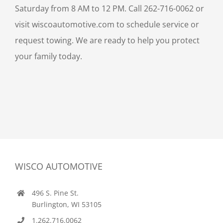
Saturday from 8 AM to 12 PM. Call 262-716-0062 or
visit wiscoautomotive.com to schedule service or
request towing. We are ready to help you protect
your family today.
WISCO AUTOMOTIVE
496 S. Pine St.
Burlington, WI 53105
1.262.716.0062