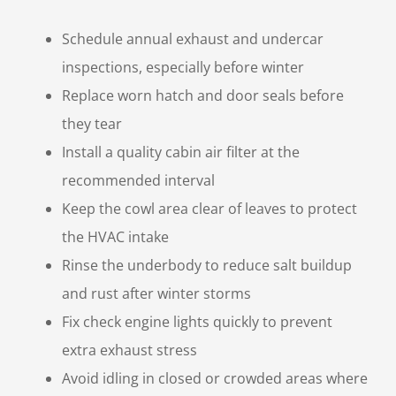
Schedule annual exhaust and undercar
inspections, especially before winter
Replace worn hatch and door seals before
they tear
Install a quality cabin air filter at the
recommended interval
Keep the cowl area clear of leaves to protect
the HVAC intake
Rinse the underbody to reduce salt buildup
and rust after winter storms
Fix check engine lights quickly to prevent
extra exhaust stress
Avoid idling in closed or crowded areas where