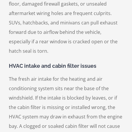
floor, damaged firewall gaskets, or unsealed
aftermarket wiring holes are frequent culprits.
SUVs, hatchbacks, and minivans can pull exhaust
forward due to airflow behind the vehicle,
especially if a rear window is cracked open or the
hatch seal is torn.
HVAC intake and cabin filter issues
The fresh air intake for the heating and air
conditioning system sits near the base of the
windshield. If the intake is blocked by leaves, or if
the cabin filter is missing or installed wrong, the
HVAC system may draw in exhaust from the engine
bay. A clogged or soaked cabin filter will not cause