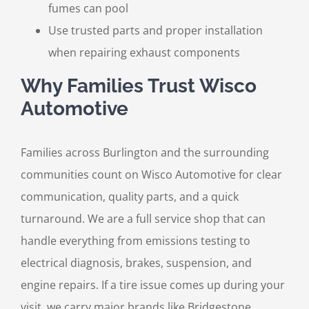
fumes can pool
Use trusted parts and proper installation
when repairing exhaust components
Why Families Trust Wisco
Automotive
Families across Burlington and the surrounding
communities count on Wisco Automotive for clear
communication, quality parts, and a quick
turnaround. We are a full service shop that can
handle everything from emissions testing to
electrical diagnosis, brakes, suspension, and
engine repairs. If a tire issue comes up during your
visit, we carry major brands like Bridgestone,