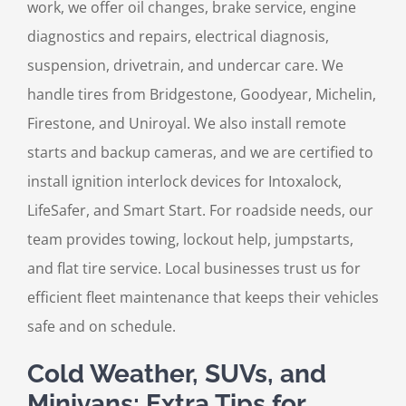
work, we offer oil changes, brake service, engine
diagnostics and repairs, electrical diagnosis,
suspension, drivetrain, and undercar care. We
handle tires from Bridgestone, Goodyear, Michelin,
Firestone, and Uniroyal. We also install remote
starts and backup cameras, and we are certified to
install ignition interlock devices for Intoxalock,
LifeSafer, and Smart Start. For roadside needs, our
team provides towing, lockout help, jumpstarts,
and flat tire service. Local businesses trust us for
efficient fleet maintenance that keeps their vehicles
safe and on schedule.
Cold Weather, SUVs, and
Minivans: Extra Tips for