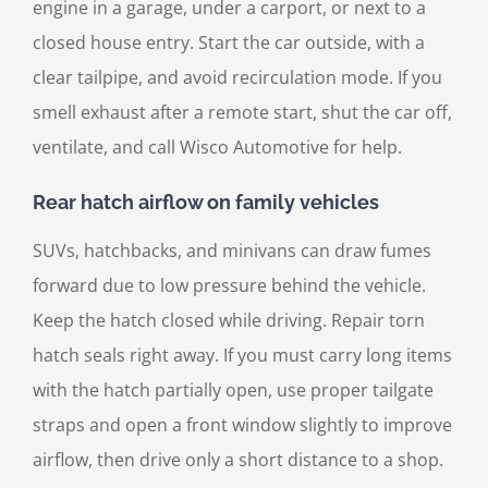
engine in a garage, under a carport, or next to a
closed house entry. Start the car outside, with a
clear tailpipe, and avoid recirculation mode. If you
smell exhaust after a remote start, shut the car off,
ventilate, and call Wisco Automotive for help.
Rear hatch airflow on family vehicles
SUVs, hatchbacks, and minivans can draw fumes
forward due to low pressure behind the vehicle.
Keep the hatch closed while driving. Repair torn
hatch seals right away. If you must carry long items
with the hatch partially open, use proper tailgate
straps and open a front window slightly to improve
airflow, then drive only a short distance to a shop.