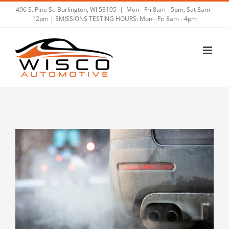
Skip
496 S. Pine St. Burlington, WI 53105
|
Mon - Fri 8am - 5pm, Sat 8am -
12pm | EMISSIONS TESTING HOURS: Mon - Fri 8am - 4pm
to
content