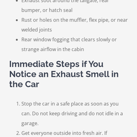
Exhaust soot around the tailgate, rear
bumper, or hatch seal
Rust or holes on the muffler, flex pipe, or near
welded joints
Rear window fogging that clears slowly or
strange airflow in the cabin
Immediate Steps if You
Notice an Exhaust Smell in
the Car
Stop the car in a safe place as soon as you
can. Do not keep driving and do not idle in a
garage.
Get everyone outside into fresh air. If