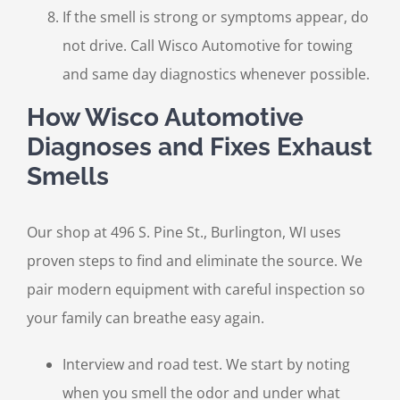
If the smell is strong or symptoms appear, do
not drive. Call Wisco Automotive for towing
and same day diagnostics whenever possible.
How Wisco Automotive
Diagnoses and Fixes Exhaust
Smells
Our shop at 496 S. Pine St., Burlington, WI uses
proven steps to find and eliminate the source. We
pair modern equipment with careful inspection so
your family can breathe easy again.
Interview and road test. We start by noting
when you smell the odor and under what