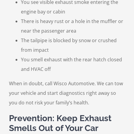
You see visible exhaust smoke entering the
engine bay or cabin
There is heavy rust or a hole in the muffler or
near the passenger area
The tailpipe is blocked by snow or crushed
from impact
You smell exhaust with the rear hatch closed
and HVAC off
When in doubt, call Wisco Automotive. We can tow
your vehicle and start diagnostics right away so
you do not risk your family’s health.
Prevention: Keep Exhaust
Smells Out of Your Car