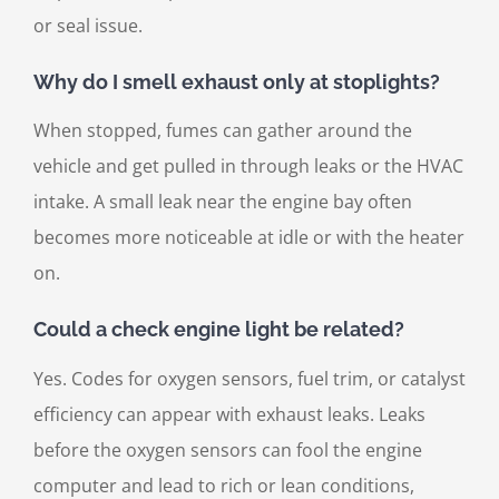
or seal issue.
Why do I smell exhaust only at stoplights?
When stopped, fumes can gather around the
vehicle and get pulled in through leaks or the HVAC
intake. A small leak near the engine bay often
becomes more noticeable at idle or with the heater
on.
Could a check engine light be related?
Yes. Codes for oxygen sensors, fuel trim, or catalyst
efficiency can appear with exhaust leaks. Leaks
before the oxygen sensors can fool the engine
computer and lead to rich or lean conditions,