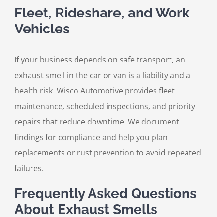
Fleet, Rideshare, and Work
Vehicles
If your business depends on safe transport, an
exhaust smell in the car or van is a liability and a
health risk. Wisco Automotive provides fleet
maintenance, scheduled inspections, and priority
repairs that reduce downtime. We document
findings for compliance and help you plan
replacements or rust prevention to avoid repeated
failures.
Frequently Asked Questions
About Exhaust Smells