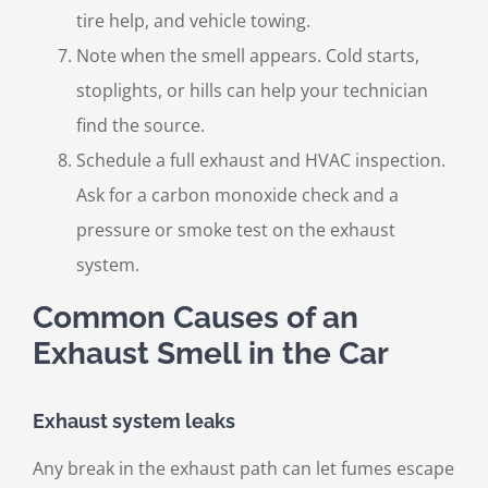
tire help, and vehicle towing.
Note when the smell appears. Cold starts,
stoplights, or hills can help your technician
find the source.
Schedule a full exhaust and HVAC inspection.
Ask for a carbon monoxide check and a
pressure or smoke test on the exhaust
system.
Common Causes of an
Exhaust Smell in the Car
Exhaust system leaks
Any break in the exhaust path can let fumes escape