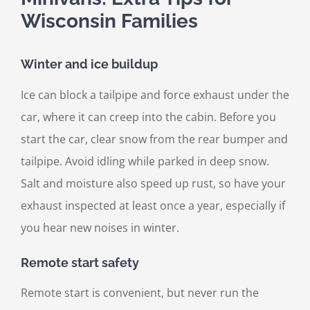
Wisconsin Families
Winter and ice buildup
Ice can block a tailpipe and force exhaust under the
car, where it can creep into the cabin. Before you
start the car, clear snow from the rear bumper and
tailpipe. Avoid idling while parked in deep snow.
Salt and moisture also speed up rust, so have your
exhaust inspected at least once a year, especially if
you hear new noises in winter.
Remote start safety
Remote start is convenient, but never run the