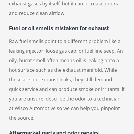
exhaust gases by itself, but it can increase odors
and reduce clean airflow.
Fuel or oil smells mistaken for exhaust
Raw fuel smells point to a different problem like a
leaking injector, loose gas cap, or fuel line seep. An
oily, burnt smell often means oil is leaking onto a
hot surface such as the exhaust manifold. While
these are not exhaust leaks, they still demand
quick service and can produce smoke or irritants. If
you are unsure, describe the odor to a technician
at Wisco Automotive so we can help you pinpoint
the source.
Aftermarket parts and prior repairs