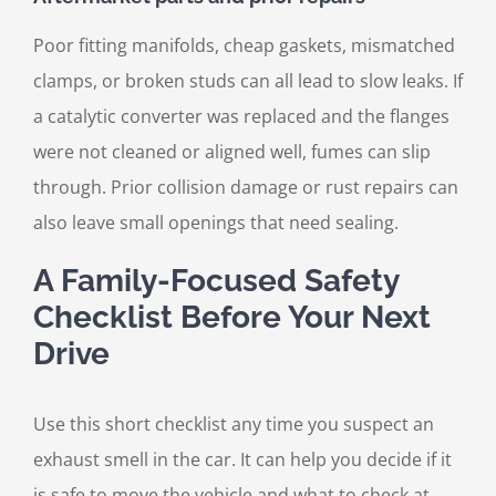
Poor fitting manifolds, cheap gaskets, mismatched
clamps, or broken studs can all lead to slow leaks. If
a catalytic converter was replaced and the flanges
were not cleaned or aligned well, fumes can slip
through. Prior collision damage or rust repairs can
also leave small openings that need sealing.
A Family-Focused Safety
Checklist Before Your Next
Drive
Use this short checklist any time you suspect an
exhaust smell in the car. It can help you decide if it
is safe to move the vehicle and what to check at