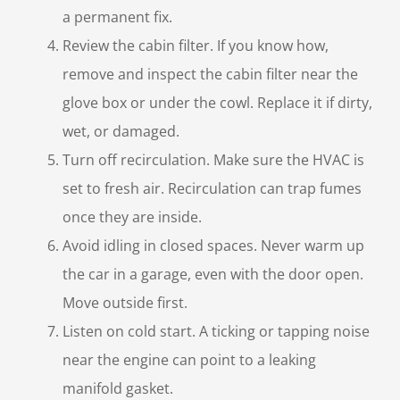
a permanent fix.
Review the cabin filter. If you know how,
remove and inspect the cabin filter near the
glove box or under the cowl. Replace it if dirty,
wet, or damaged.
Turn off recirculation. Make sure the HVAC is
set to fresh air. Recirculation can trap fumes
once they are inside.
Avoid idling in closed spaces. Never warm up
the car in a garage, even with the door open.
Move outside first.
Listen on cold start. A ticking or tapping noise
near the engine can point to a leaking
manifold gasket.