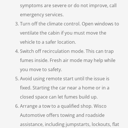
symptoms are severe or do not improve, call
emergency services.
Turn off the climate control. Open windows to
ventilate the cabin if you must move the
vehicle to a safer location.
Switch off recirculation mode. This can trap
fumes inside. Fresh air mode may help while
you move to safety.
Avoid using remote start until the issue is
fixed. Starting the car near a home or in a
closed space can let fumes build up.
Arrange a tow to a qualified shop. Wisco
Automotive offers towing and roadside
assistance, including jumpstarts, lockouts, flat