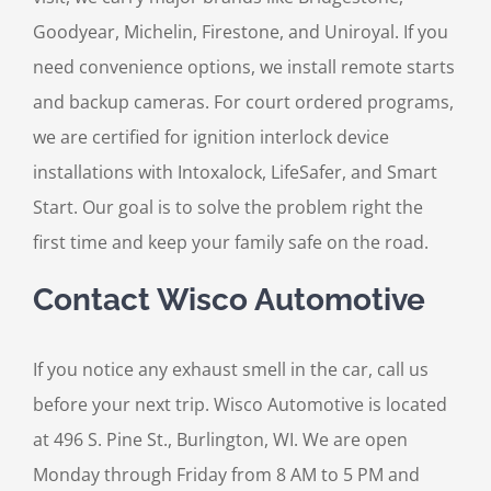
Goodyear, Michelin, Firestone, and Uniroyal. If you
need convenience options, we install remote starts
and backup cameras. For court ordered programs,
we are certified for ignition interlock device
installations with Intoxalock, LifeSafer, and Smart
Start. Our goal is to solve the problem right the
first time and keep your family safe on the road.
Contact Wisco Automotive
If you notice any exhaust smell in the car, call us
before your next trip. Wisco Automotive is located
at 496 S. Pine St., Burlington, WI. We are open
Monday through Friday from 8 AM to 5 PM and