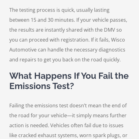
The testing process is quick, usually lasting
between 15 and 30 minutes. If your vehicle passes,
the results are instantly shared with the DMV so
you can proceed with registration. If it fails, Wisco
Automotive can handle the necessary diagnostics
and repairs to get you back on the road quickly.
What Happens If You Fail the
Emissions Test?
Failing the emissions test doesn’t mean the end of
the road for your vehicle—it simply means further
action is needed. Vehicles often fail due to issues
like cracked exhaust systems, worn spark plugs, or