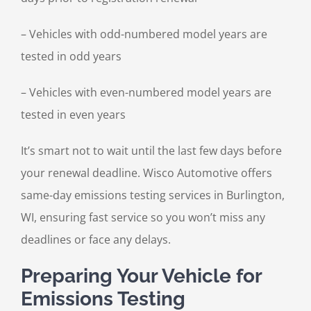
– Vehicles with odd-numbered model years are
tested in odd years
– Vehicles with even-numbered model years are
tested in even years
It’s smart not to wait until the last few days before
your renewal deadline. Wisco Automotive offers
same-day emissions testing services in Burlington,
WI, ensuring fast service so you won’t miss any
deadlines or face any delays.
Preparing Your Vehicle for
Emissions Testing