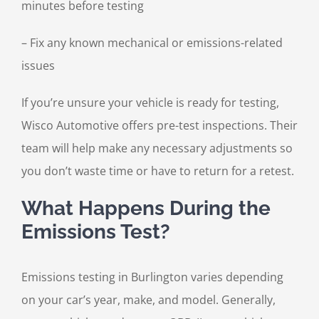
minutes before testing
– Fix any known mechanical or emissions-related
issues
If you’re unsure your vehicle is ready for testing,
Wisco Automotive offers pre-test inspections. Their
team will help make any necessary adjustments so
you don’t waste time or have to return for a retest.
What Happens During the
Emissions Test?
Emissions testing in Burlington varies depending
on your car’s year, make, and model. Generally,