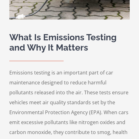
What Is Emissions Testing
and Why It Matters
Emissions testing is an important part of car
maintenance designed to reduce harmful
pollutants released into the air. These tests ensure
vehicles meet air quality standards set by the
Environmental Protection Agency (EPA). When cars
emit excessive pollutants like nitrogen oxides and
carbon monoxide, they contribute to smog, health