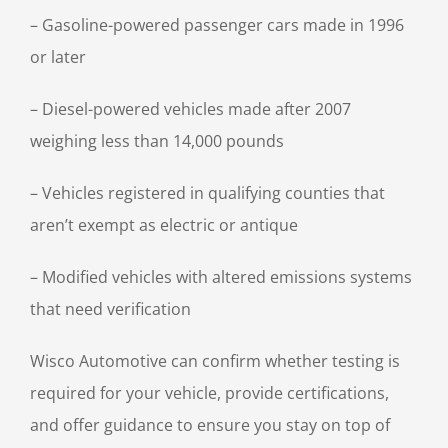
– Gasoline-powered passenger cars made in 1996
or later
– Diesel-powered vehicles made after 2007
weighing less than 14,000 pounds
– Vehicles registered in qualifying counties that
aren’t exempt as electric or antique
– Modified vehicles with altered emissions systems
that need verification
Wisco Automotive can confirm whether testing is
required for your vehicle, provide certifications,
and offer guidance to ensure you stay on top of