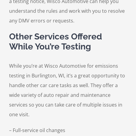
a testing notice, Wisco Automotive can help you
understand the rules and work with you to resolve
any DMV errors or requests.
Other Services Offered
While You’re Testing
While you’re at Wisco Automotive for emissions
testing in Burlington, WI, it’s a great opportunity to
handle other car care tasks as well. They offer a
wide variety of auto repair and maintenance
services so you can take care of multiple issues in
one visit.
– Full-service oil changes