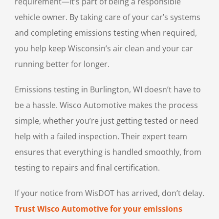
requirement—it’s part of being a responsible
vehicle owner. By taking care of your car’s systems
and completing emissions testing when required,
you help keep Wisconsin’s air clean and your car
running better for longer.
Emissions testing in Burlington, WI doesn’t have to
be a hassle. Wisco Automotive makes the process
simple, whether you’re just getting tested or need
help with a failed inspection. Their expert team
ensures that everything is handled smoothly, from
testing to repairs and final certification.
If your notice from WisDOT has arrived, don’t delay.
Trust Wisco Automotive for your emissions