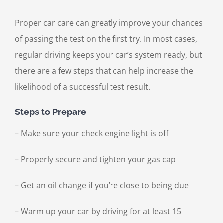
Proper car care can greatly improve your chances
of passing the test on the first try. In most cases,
regular driving keeps your car’s system ready, but
there are a few steps that can help increase the
likelihood of a successful test result.
Steps to Prepare
– Make sure your check engine light is off
– Properly secure and tighten your gas cap
– Get an oil change if you’re close to being due
– Warm up your car by driving for at least 15