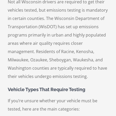
Not all Wisconsin drivers are required to get their
vehicles tested, but emissions testing is mandatory
in certain counties. The Wisconsin Department of
Transportation (WisDOT) has set up emissions
programs primarily in urban and highly populated
areas where air quality requires closer
management. Residents of Racine, Kenosha,
Milwaukee, Ozaukee, Sheboygan, Waukesha, and
Washington counties are typically required to have
their vehicles undergo emissions testing.
Vehicle Types That Require Testing
If you’re unsure whether your vehicle must be
tested, here are the main categories: