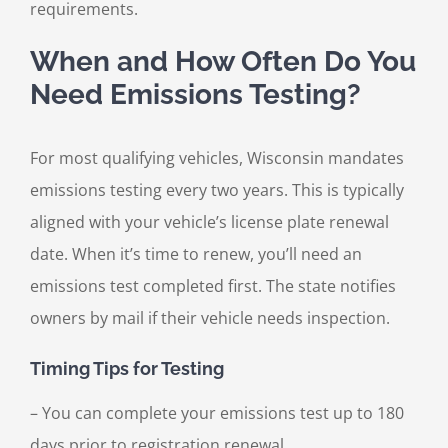
requirements.
When and How Often Do You
Need Emissions Testing?
For most qualifying vehicles, Wisconsin mandates
emissions testing every two years. This is typically
aligned with your vehicle’s license plate renewal
date. When it’s time to renew, you’ll need an
emissions test completed first. The state notifies
owners by mail if their vehicle needs inspection.
Timing Tips for Testing
– You can complete your emissions test up to 180
days prior to registration renewal