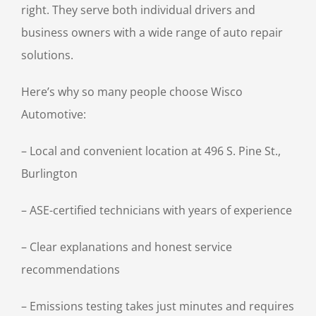
right. They serve both individual drivers and
business owners with a wide range of auto repair
solutions.
Here’s why so many people choose Wisco
Automotive:
– Local and convenient location at 496 S. Pine St.,
Burlington
– ASE-certified technicians with years of experience
– Clear explanations and honest service
recommendations
– Emissions testing takes just minutes and requires