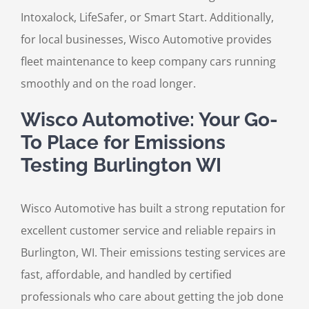
Intoxalock, LifeSafer, or Smart Start. Additionally,
for local businesses, Wisco Automotive provides
fleet maintenance to keep company cars running
smoothly and on the road longer.
Wisco Automotive: Your Go-
To Place for Emissions
Testing Burlington WI
Wisco Automotive has built a strong reputation for
excellent customer service and reliable repairs in
Burlington, WI. Their emissions testing services are
fast, affordable, and handled by certified
professionals who care about getting the job done