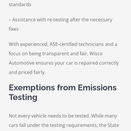
standards
– Assistance with re-testing after the necessary
fixes
With experienced, ASE-certified technicians and a
focus on being transparent and fair, Wisco
Automotive ensures your car is repaired correctly
and priced fairly.
Exemptions from Emissions
Testing
Not every vehicle needs to be tested. While many
cars fall under the testing requirements, the State