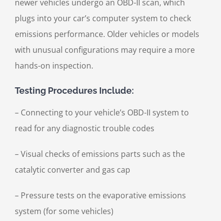
newer vehicles undergo an OBD-II scan, which
plugs into your car’s computer system to check
emissions performance. Older vehicles or models
with unusual configurations may require a more
hands-on inspection.
Testing Procedures Include:
– Connecting to your vehicle’s OBD-II system to
read for any diagnostic trouble codes
– Visual checks of emissions parts such as the
catalytic converter and gas cap
– Pressure tests on the evaporative emissions
system (for some vehicles)