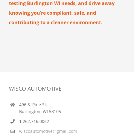
testing Burlington WI needs, and drive away
knowing you’re compliant, safe, and
contributing to a cleaner environment.
WISCO AUTOMOTIVE
496 S. Pine St.
Burlington, WI 53105
1.262.716.0062
wiscoautomotive@gmail.com