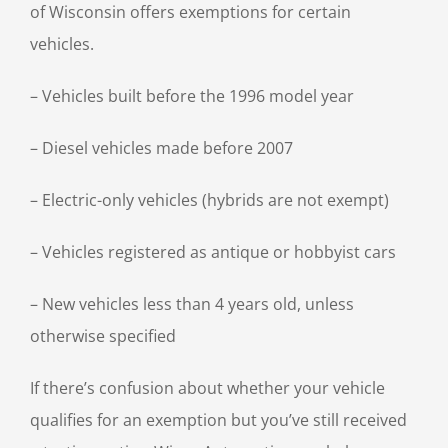
of Wisconsin offers exemptions for certain
vehicles.
– Vehicles built before the 1996 model year
– Diesel vehicles made before 2007
– Electric-only vehicles (hybrids are not exempt)
– Vehicles registered as antique or hobbyist cars
– New vehicles less than 4 years old, unless
otherwise specified
If there’s confusion about whether your vehicle
qualifies for an exemption but you’ve still received