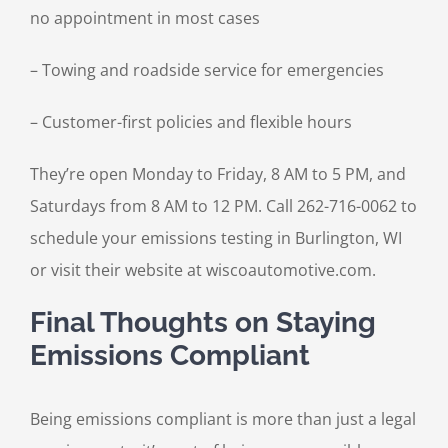
no appointment in most cases
– Towing and roadside service for emergencies
– Customer-first policies and flexible hours
They’re open Monday to Friday, 8 AM to 5 PM, and
Saturdays from 8 AM to 12 PM. Call 262-716-0062 to
schedule your emissions testing in Burlington, WI
or visit their website at wiscoautomotive.com.
Final Thoughts on Staying
Emissions Compliant
Being emissions compliant is more than just a legal