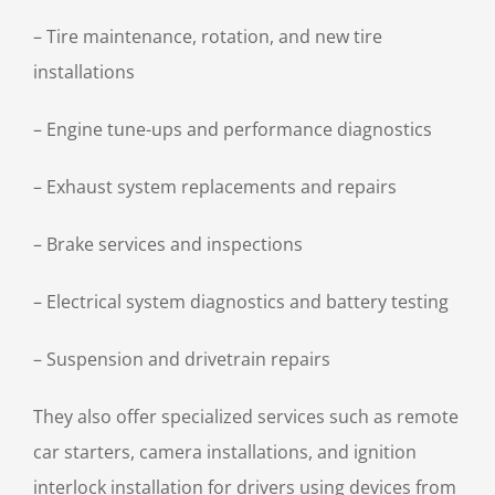
– Tire maintenance, rotation, and new tire
installations
– Engine tune-ups and performance diagnostics
– Exhaust system replacements and repairs
– Brake services and inspections
– Electrical system diagnostics and battery testing
– Suspension and drivetrain repairs
They also offer specialized services such as remote
car starters, camera installations, and ignition
interlock installation for drivers using devices from