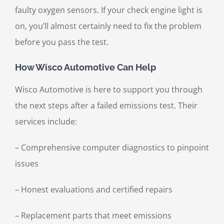
faulty oxygen sensors. If your check engine light is
on, you’ll almost certainly need to fix the problem
before you pass the test.
How Wisco Automotive Can Help
Wisco Automotive is here to support you through
the next steps after a failed emissions test. Their
services include:
– Comprehensive computer diagnostics to pinpoint
issues
– Honest evaluations and certified repairs
– Replacement parts that meet emissions