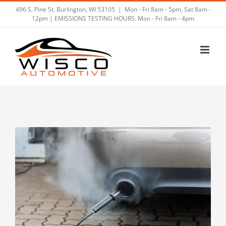
Skip
496 S. Pine St. Burlington, WI 53105
|
Mon - Fri 8am - 5pm, Sat 8am -
12pm | EMISSIONS TESTING HOURS: Mon - Fri 8am - 4pm
to
content