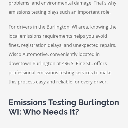
problems, and environmental damage. That’s why
emissions testing plays such an important role.
For drivers in the Burlington, WI area, knowing the
local emissions requirements helps you avoid
fines, registration delays, and unexpected repairs.
Wisco Automotive, conveniently located in
downtown Burlington at 496 S. Pine St., offers
professional emissions testing services to make
this process easy and reliable for every driver.
Emissions Testing Burlington
WI: Who Needs It?