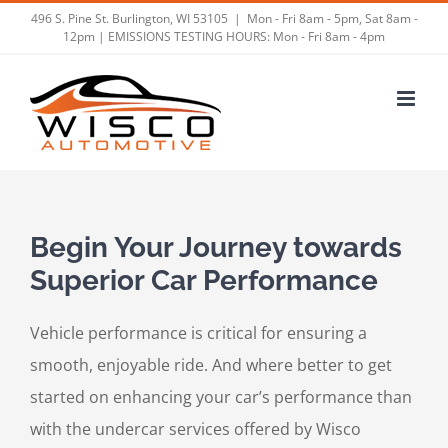
Skip
496 S. Pine St. Burlington, WI 53105
|
Mon - Fri 8am - 5pm, Sat 8am -
12pm | EMISSIONS TESTING HOURS: Mon - Fri 8am - 4pm
to
content
Begin Your Journey towards
Superior Car Performance
Vehicle performance is critical for ensuring a
smooth, enjoyable ride. And where better to get
started on enhancing your car’s performance than
with the undercar services offered by Wisco