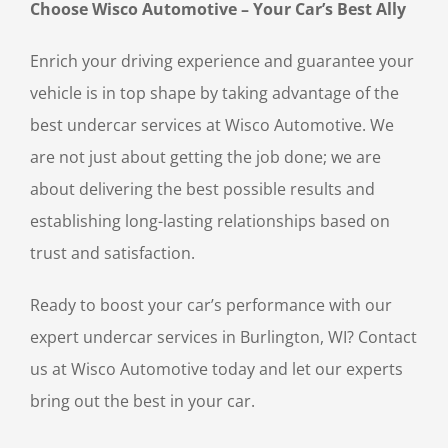
Choose Wisco Automotive – Your Car’s Best Ally
Enrich your driving experience and guarantee your
vehicle is in top shape by taking advantage of the
best undercar services at Wisco Automotive. We
are not just about getting the job done; we are
about delivering the best possible results and
establishing long-lasting relationships based on
trust and satisfaction.
Ready to boost your car’s performance with our
expert undercar services in Burlington, WI? Contact
us at Wisco Automotive today and let our experts
bring out the best in your car.