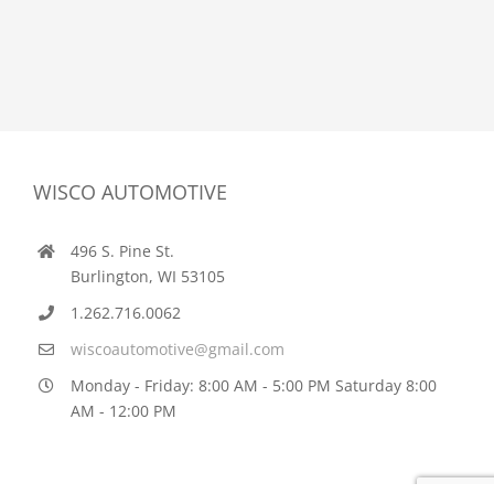
WISCO AUTOMOTIVE
496 S. Pine St.
Burlington, WI 53105
1.262.716.0062
wiscoautomotive@gmail.com
Monday - Friday: 8:00 AM - 5:00 PM Saturday 8:00
AM - 12:00 PM