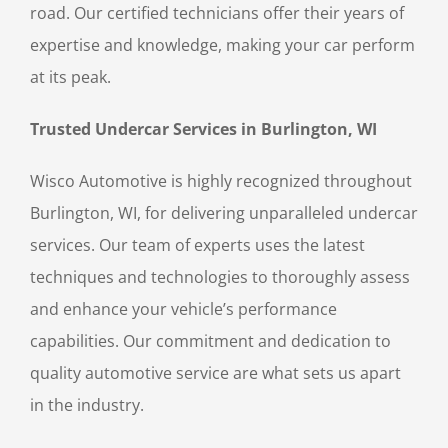
road. Our certified technicians offer their years of
expertise and knowledge, making your car perform
at its peak.
Trusted Undercar Services in Burlington, WI
Wisco Automotive is highly recognized throughout
Burlington, WI, for delivering unparalleled undercar
services. Our team of experts uses the latest
techniques and technologies to thoroughly assess
and enhance your vehicle’s performance
capabilities. Our commitment and dedication to
quality automotive service are what sets us apart
in the industry.