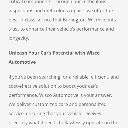
critical components. Through our meticulous
inspections and meticulous repairs, we offer the
best-in-class service that Burlington, WI, residents
trust to enhance their vehicle’s performance and
longevity.
Unleash Your Car’s Potential with Wisco
Automotive
If you’ve been searching for a reliable, efficient, and
cost-effective solution to boost your car’s
performance, Wisco Automotive is your answer.
We deliver customized care and personalized
service, ensuring that your vehicle receives
precisely what it needs to flawlessly operate on the