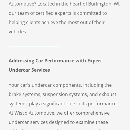
Automotive? Located in the heart of Burlington, WI,
our team of certified experts is committed to
helping clients achieve the most out of their
vehicles.
Addressing Car Performance with Expert
Undercar Services
Your car’s undercar components, including the
brake systems, suspension systems, and exhaust
systems, play a significant role in its performance.
At Wisco Automotive, we offer comprehensive
undercar services designed to examine these