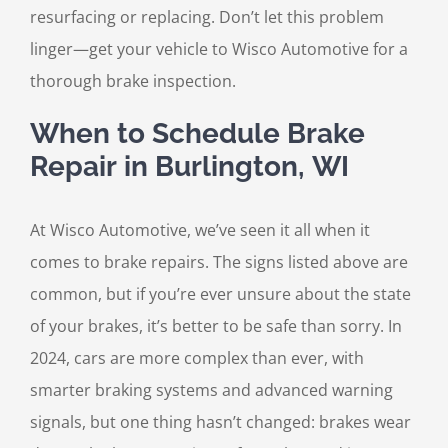
resurfacing or replacing. Don’t let this problem
linger—get your vehicle to Wisco Automotive for a
thorough brake inspection.
When to Schedule Brake
Repair in Burlington, WI
At Wisco Automotive, we’ve seen it all when it
comes to brake repairs. The signs listed above are
common, but if you’re ever unsure about the state
of your brakes, it’s better to be safe than sorry. In
2024, cars are more complex than ever, with
smarter braking systems and advanced warning
signals, but one thing hasn’t changed: brakes wear