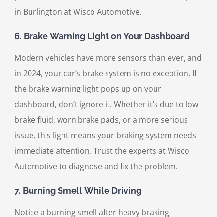
in Burlington at Wisco Automotive.
6.
Brake Warning Light on Your Dashboard
Modern vehicles have more sensors than ever, and
in 2024, your car’s brake system is no exception. If
the brake warning light pops up on your
dashboard, don’t ignore it. Whether it’s due to low
brake fluid, worn brake pads, or a more serious
issue, this light means your braking system needs
immediate attention. Trust the experts at Wisco
Automotive to diagnose and fix the problem.
7.
Burning Smell While Driving
Notice a burning smell after heavy braking,