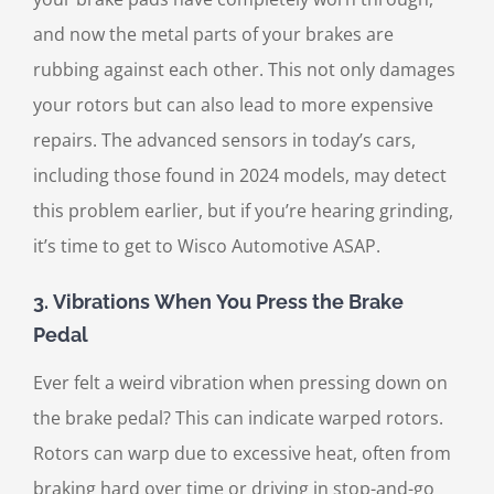
and now the metal parts of your brakes are
rubbing against each other. This not only damages
your rotors but can also lead to more expensive
repairs. The advanced sensors in today’s cars,
including those found in 2024 models, may detect
this problem earlier, but if you’re hearing grinding,
it’s time to get to Wisco Automotive ASAP.
3.
Vibrations When You Press the Brake
Pedal
Ever felt a weird vibration when pressing down on
the brake pedal? This can indicate warped rotors.
Rotors can warp due to excessive heat, often from
braking hard over time or driving in stop-and-go