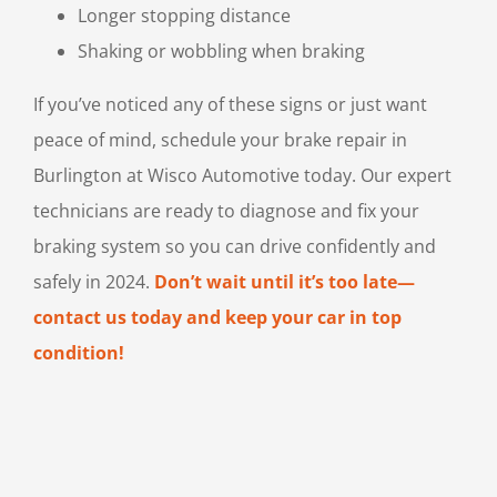
Longer stopping distance
Shaking or wobbling when braking
If you’ve noticed any of these signs or just want
peace of mind, schedule your brake repair in
Burlington at Wisco Automotive today. Our expert
technicians are ready to diagnose and fix your
braking system so you can drive confidently and
safely in 2024.
Don’t wait until it’s too late—
contact us today and keep your car in top
condition!