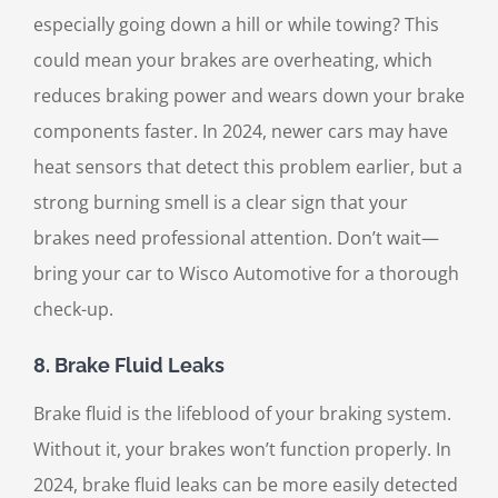
especially going down a hill or while towing? This
could mean your brakes are overheating, which
reduces braking power and wears down your brake
components faster. In 2024, newer cars may have
heat sensors that detect this problem earlier, but a
strong burning smell is a clear sign that your
brakes need professional attention. Don’t wait—
bring your car to Wisco Automotive for a thorough
check-up.
8.
Brake Fluid Leaks
Brake fluid is the lifeblood of your braking system.
Without it, your brakes won’t function properly. In
2024, brake fluid leaks can be more easily detected