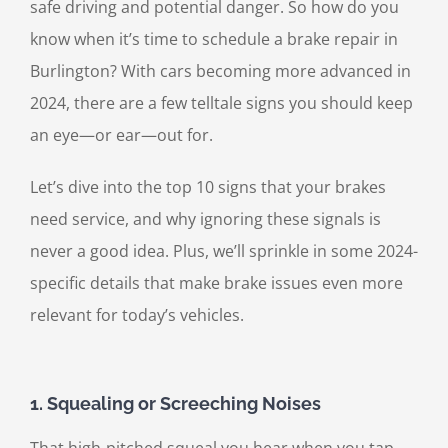
safe driving and potential danger. So how do you
know when it’s time to schedule a brake repair in
Burlington? With cars becoming more advanced in
2024, there are a few telltale signs you should keep
an eye—or ear—out for.
Let’s dive into the top 10 signs that your brakes
need service, and why ignoring these signals is
never a good idea. Plus, we’ll sprinkle in some 2024-
specific details that make brake issues even more
relevant for today’s vehicles.
1.
Squealing or Screeching Noises
That high-pitched squeal you hear when you tap