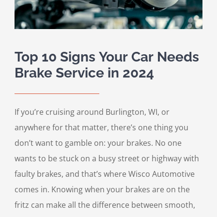
Top 10 Signs Your Car Needs
Brake Service in 2024
If you’re cruising around Burlington, WI, or
anywhere for that matter, there’s one thing you
don’t want to gamble on: your brakes. No one
wants to be stuck on a busy street or highway with
faulty brakes, and that’s where Wisco Automotive
comes in. Knowing when your brakes are on the
fritz can make all the difference between smooth,