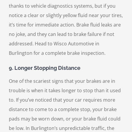
thanks to vehicle diagnostics systems, but if you
notice a clear or slightly yellow fluid near your tires,
it’s time for immediate action. Brake fluid leaks are
no joke, and they can lead to brake failure if not
addressed. Head to Wisco Automotive in
Burlington for a complete brake inspection.
9.
Longer Stopping Distance
One of the scariest signs that your brakes are in
trouble is when it takes longer to stop than it used
to. If you’ve noticed that your car requires more
distance to come to a complete stop, your brake
pads may be worn down, or your brake fluid could
be low. In Burlington’s unpredictable traffic, the