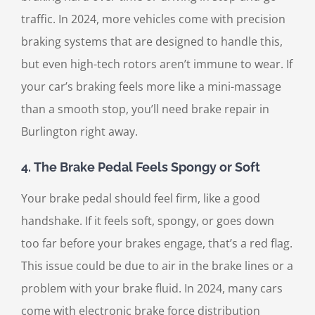
traffic. In 2024, more vehicles come with precision
braking systems that are designed to handle this,
but even high-tech rotors aren’t immune to wear. If
your car’s braking feels more like a mini-massage
than a smooth stop, you’ll need brake repair in
Burlington right away.
4.
The Brake Pedal Feels Spongy or Soft
Your brake pedal should feel firm, like a good
handshake. If it feels soft, spongy, or goes down
too far before your brakes engage, that’s a red flag.
This issue could be due to air in the brake lines or a
problem with your brake fluid. In 2024, many cars
come with electronic brake force distribution