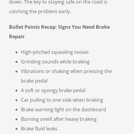
down. The key to staying safe on the road is
catching the problem early.
Bullet Points Recap: Signs You Need Brake
Repair
High-pitched squealing noises
Grinding sounds while braking
Vibrations or shaking when pressing the
brake pedal
A soft or spongy brake pedal
Car pulling to one side when braking
Brake warning light on the dashboard
Burning smell after heavy braking
Brake fluid leaks