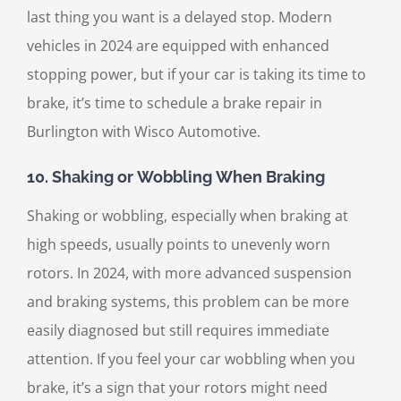
last thing you want is a delayed stop. Modern
vehicles in 2024 are equipped with enhanced
stopping power, but if your car is taking its time to
brake, it’s time to schedule a brake repair in
Burlington with Wisco Automotive.
10.
Shaking or Wobbling When Braking
Shaking or wobbling, especially when braking at
high speeds, usually points to unevenly worn
rotors. In 2024, with more advanced suspension
and braking systems, this problem can be more
easily diagnosed but still requires immediate
attention. If you feel your car wobbling when you
brake, it’s a sign that your rotors might need