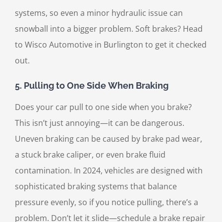
systems, so even a minor hydraulic issue can
snowball into a bigger problem. Soft brakes? Head
to Wisco Automotive in Burlington to get it checked
out.
5.
Pulling to One Side When Braking
Does your car pull to one side when you brake?
This isn’t just annoying—it can be dangerous.
Uneven braking can be caused by brake pad wear,
a stuck brake caliper, or even brake fluid
contamination. In 2024, vehicles are designed with
sophisticated braking systems that balance
pressure evenly, so if you notice pulling, there’s a
problem. Don’t let it slide—schedule a brake repair