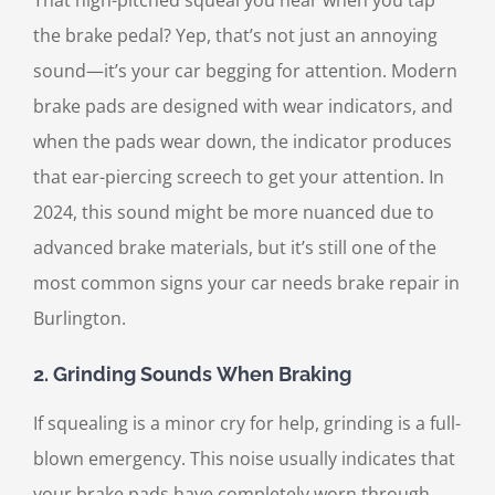
the brake pedal? Yep, that’s not just an annoying
sound—it’s your car begging for attention. Modern
brake pads are designed with wear indicators, and
when the pads wear down, the indicator produces
that ear-piercing screech to get your attention. In
2024, this sound might be more nuanced due to
advanced brake materials, but it’s still one of the
most common signs your car needs brake repair in
Burlington.
2.
Grinding Sounds When Braking
If squealing is a minor cry for help, grinding is a full-
blown emergency. This noise usually indicates that
your brake pads have completely worn through,