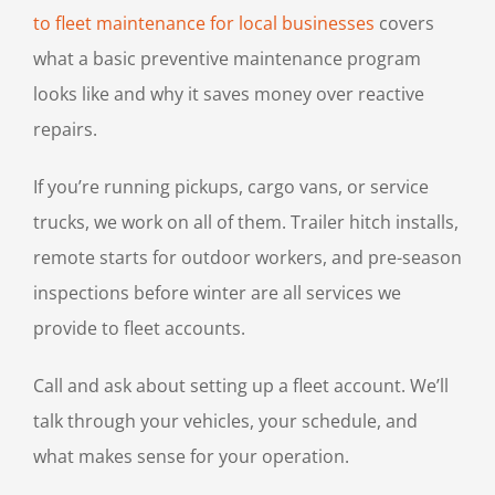
to fleet maintenance for local businesses
covers
what a basic preventive maintenance program
looks like and why it saves money over reactive
repairs.
If you’re running pickups, cargo vans, or service
trucks, we work on all of them. Trailer hitch installs,
remote starts for outdoor workers, and pre-season
inspections before winter are all services we
provide to fleet accounts.
Call and ask about setting up a fleet account. We’ll
talk through your vehicles, your schedule, and
what makes sense for your operation.