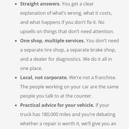
Straight answers.
You get a clear
explanation of what’s wrong, what it costs,
and what happens if you don’t fix it. No
upsells on things that don’t need attention.
One shop, multiple services.
You don’t need
a separate tire shop, a separate brake shop,
and a dealer for diagnostics. We do it all in
one place.
Local, not corporate.
We’re not a franchise.
The people working on your car are the same
people you talk to at the counter.
Practical advice for your vehicle.
If your
truck has 180,000 miles and you’re debating
whether a repair is worth it, we’ll give you an