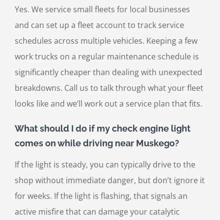
Yes. We service small fleets for local businesses
and can set up a fleet account to track service
schedules across multiple vehicles. Keeping a few
work trucks on a regular maintenance schedule is
significantly cheaper than dealing with unexpected
breakdowns. Call us to talk through what your fleet
looks like and we’ll work out a service plan that fits.
What should I do if my check engine light
comes on while driving near Muskego?
If the light is steady, you can typically drive to the
shop without immediate danger, but don’t ignore it
for weeks. If the light is flashing, that signals an
active misfire that can damage your catalytic