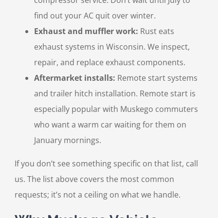
find out your AC quit over winter.
Exhaust and muffler work:
Rust eats
exhaust systems in Wisconsin. We inspect,
repair, and replace exhaust components.
Aftermarket installs:
Remote start systems
and trailer hitch installation. Remote start is
especially popular with Muskego commuters
who want a warm car waiting for them on
January mornings.
If you don’t see something specific on that list, call
us. The list above covers the most common
requests; it’s not a ceiling on what we handle.