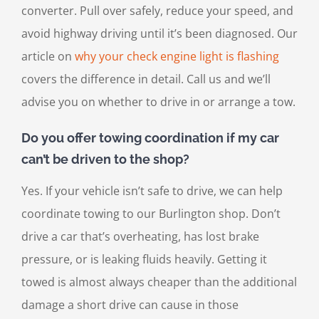
converter. Pull over safely, reduce your speed, and
avoid highway driving until it’s been diagnosed. Our
article on
why your check engine light is flashing
covers the difference in detail. Call us and we’ll
advise you on whether to drive in or arrange a tow.
Do you offer towing coordination if my car
can’t be driven to the shop?
Yes. If your vehicle isn’t safe to drive, we can help
coordinate towing to our Burlington shop. Don’t
drive a car that’s overheating, has lost brake
pressure, or is leaking fluids heavily. Getting it
towed is almost always cheaper than the additional
damage a short drive can cause in those