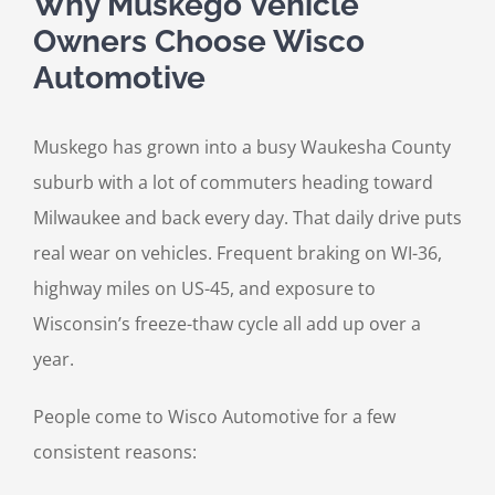
Why Muskego Vehicle
Owners Choose Wisco
Automotive
Muskego has grown into a busy Waukesha County
suburb with a lot of commuters heading toward
Milwaukee and back every day. That daily drive puts
real wear on vehicles. Frequent braking on WI-36,
highway miles on US-45, and exposure to
Wisconsin’s freeze-thaw cycle all add up over a
year.
People come to Wisco Automotive for a few
consistent reasons: