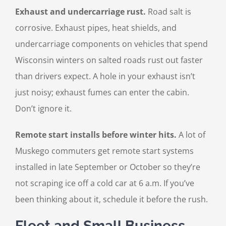
Exhaust and undercarriage rust.
Road salt is
corrosive. Exhaust pipes, heat shields, and
undercarriage components on vehicles that spend
Wisconsin winters on salted roads rust out faster
than drivers expect. A hole in your exhaust isn’t
just noisy; exhaust fumes can enter the cabin.
Don’t ignore it.
Remote start installs before winter hits.
A lot of
Muskego commuters get remote start systems
installed in late September or October so they’re
not scraping ice off a cold car at 6 a.m. If you’ve
been thinking about it, schedule it before the rush.
Fleet and Small Business