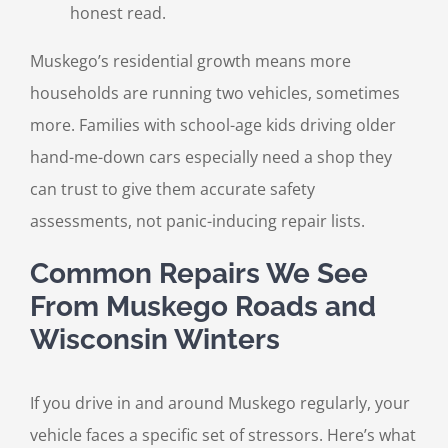
honest read.
Muskego’s residential growth means more
households are running two vehicles, sometimes
more. Families with school-age kids driving older
hand-me-down cars especially need a shop they
can trust to give them accurate safety
assessments, not panic-inducing repair lists.
Common Repairs We See
From Muskego Roads and
Wisconsin Winters
If you drive in and around Muskego regularly, your
vehicle faces a specific set of stressors. Here’s what