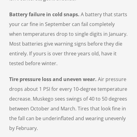
Battery failure in cold snaps.
A battery that starts
your car fine in September can fail completely
when temperatures drop to single digits in January.
Most batteries give warning signs before they die
entirely. If yours is over three years old, have it
tested before winter.
Tire pressure loss and uneven wear.
Air pressure
drops about 1 PSI for every 10-degree temperature
decrease. Muskego sees swings of 40 to 50 degrees
between October and March. Tires that look fine in
the fall can be underinflated and wearing unevenly
by February.