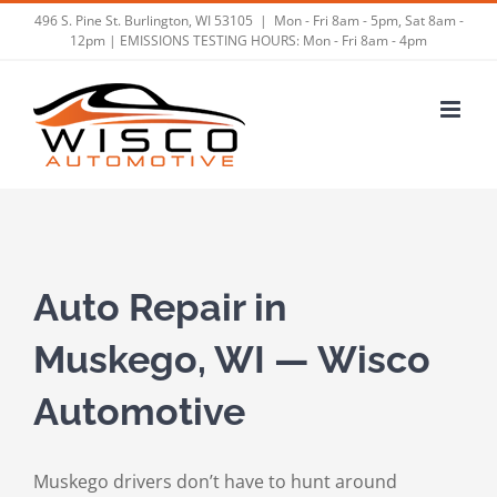
Skip
496 S. Pine St. Burlington, WI 53105
|
Mon - Fri 8am - 5pm, Sat 8am -
12pm | EMISSIONS TESTING HOURS: Mon - Fri 8am - 4pm
to
content
Auto Repair in
Muskego, WI — Wisco
Automotive
Muskego drivers don’t have to hunt around