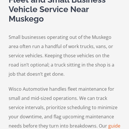
Vehicle Service Near
Muskego
Small businesses operating out of the Muskego
area often run a handful of work trucks, vans, or
service vehicles. Keeping those vehicles on the
road isn’t optional; a truck sitting in the shop is a
job that doesn’t get done.
Wisco Automotive handles fleet maintenance for
small and mid-sized operations. We can track
service intervals, prioritize scheduling to minimize
your downtime, and flag upcoming maintenance
needs before they turn into breakdowns. Our
guide