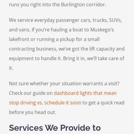
runs you right into the Burlington corridor.
We service everyday passenger cars, trucks, SUVs,
and vans. If you’re hauling a boat to Muskego’s
lakefront or running a pickup for a small
contracting business, we’ve got the lift capacity and
equipment to handle it. Bring it in, we’ll take care of
it.
Not sure whether your situation warrants a visit?
Check our guide on
dashboard lights that mean
stop driving vs. schedule it soon
to get a quick read
before you head out.
Services We Provide to