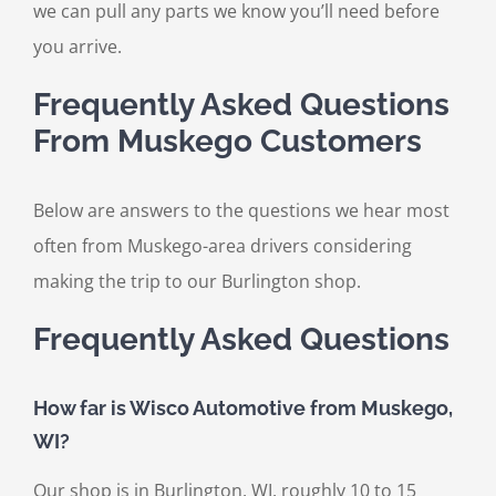
we can pull any parts we know you’ll need before
you arrive.
Frequently Asked Questions
From Muskego Customers
Below are answers to the questions we hear most
often from Muskego-area drivers considering
making the trip to our Burlington shop.
Frequently Asked Questions
How far is Wisco Automotive from Muskego,
WI?
Our shop is in Burlington, WI, roughly 10 to 15