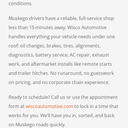
conditions.
Muskego drivers have a reliable, full-service shop
less than 15 minutes away. Wisco Automotive
handles everything your vehicle needs under one
roof: oil changes, brakes, tires, alignments,
diagnostics, battery service, AC repair, exhaust
work, and aftermarket installs like remote starts
and trailer hitches. No runaround, no guesswork
on pricing, and no corporate chain experience.
Ready to schedule? Call us or use the appointment
form at
wiscoautomotive.com
to lock in a time that
works for you. We’ll have you in, sorted, and back
on Muskego roads quickly.