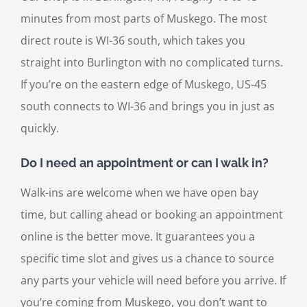
minutes from most parts of Muskego. The most
direct route is WI-36 south, which takes you
straight into Burlington with no complicated turns.
If you’re on the eastern edge of Muskego, US-45
south connects to WI-36 and brings you in just as
quickly.
Do I need an appointment or can I walk in?
Walk-ins are welcome when we have open bay
time, but calling ahead or booking an appointment
online is the better move. It guarantees you a
specific time slot and gives us a chance to source
any parts your vehicle will need before you arrive. If
you’re coming from Muskego, you don’t want to