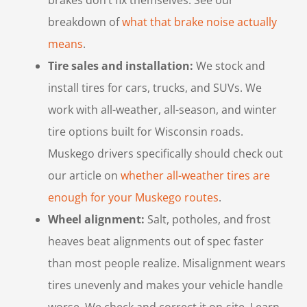
breakdown of
what that brake noise actually
means
.
Tire sales and installation:
We stock and
install tires for cars, trucks, and SUVs. We
work with all-weather, all-season, and winter
tire options built for Wisconsin roads.
Muskego drivers specifically should check out
our article on
whether all-weather tires are
enough for your Muskego routes
.
Wheel alignment:
Salt, potholes, and frost
heaves beat alignments out of spec faster
than most people realize. Misalignment wears
tires unevenly and makes your vehicle handle
worse. We check and correct it on-site. Learn