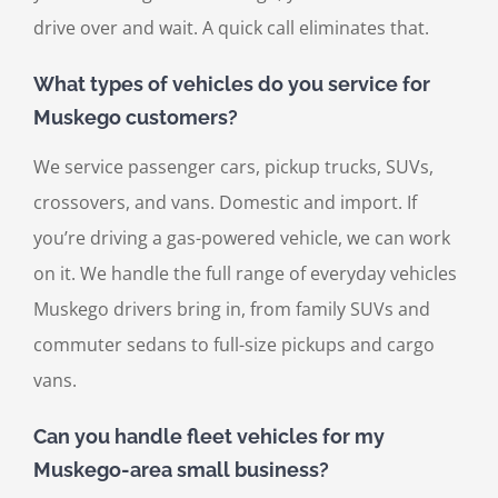
drive over and wait. A quick call eliminates that.
What types of vehicles do you service for
Muskego customers?
We service passenger cars, pickup trucks, SUVs,
crossovers, and vans. Domestic and import. If
you’re driving a gas-powered vehicle, we can work
on it. We handle the full range of everyday vehicles
Muskego drivers bring in, from family SUVs and
commuter sedans to full-size pickups and cargo
vans.
Can you handle fleet vehicles for my
Muskego-area small business?