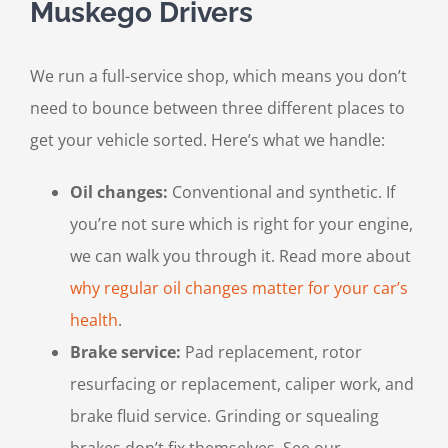
Muskego Drivers
We run a full-service shop, which means you don’t
need to bounce between three different places to
get your vehicle sorted. Here’s what we handle:
Oil changes:
Conventional and synthetic. If
you’re not sure which is right for your engine,
we can walk you through it. Read more about
why regular oil changes matter for your car’s
health
.
Brake service:
Pad replacement, rotor
resurfacing or replacement, caliper work, and
brake fluid service. Grinding or squealing
brakes don’t fix themselves. See our