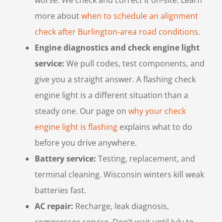
more about
when to schedule an alignment
check after Burlington-area road conditions
.
Engine diagnostics and check engine light
service:
We pull codes, test components, and
give you a straight answer. A flashing check
engine light is a different situation than a
steady one. Our page on
why your check
engine light is flashing
explains what to do
before you drive anywhere.
Battery service:
Testing, replacement, and
terminal cleaning. Wisconsin winters kill weak
batteries fast.
AC repair:
Recharge, leak diagnosis,
compressor service. Don’t wait until July to