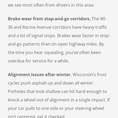
we see most often from drivers in this area:
Brake wear from stop-and-go corridors.
The WI-
36 and Racine Avenue corridors have heavy traffic
and a lot of signal stops. Brakes wear faster in stop-
and-go patterns than on open highway miles. By
the time you hear squealing, you’ve often been
overdue for service for a while.
Alignment issues after winter.
Wisconsin’s frost
cycles push asphalt up and down all winter.
Potholes that look shallow can hit hard enough to
knock a wheel out of alignment in a single impact. If
your car pulls to one side or your steering wheel
isn’t centered, get it checked.