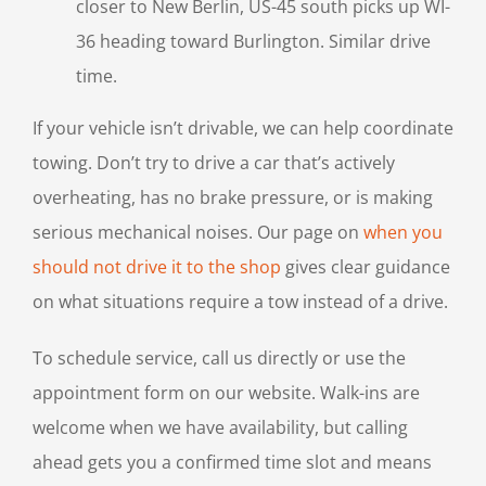
closer to New Berlin, US-45 south picks up WI-
36 heading toward Burlington. Similar drive
time.
If your vehicle isn’t drivable, we can help coordinate
towing. Don’t try to drive a car that’s actively
overheating, has no brake pressure, or is making
serious mechanical noises. Our page on
when you
should not drive it to the shop
gives clear guidance
on what situations require a tow instead of a drive.
To schedule service, call us directly or use the
appointment form on our website. Walk-ins are
welcome when we have availability, but calling
ahead gets you a confirmed time slot and means