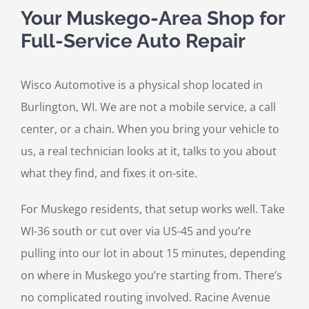
Your Muskego-Area Shop for
Full-Service Auto Repair
Wisco Automotive is a physical shop located in
Burlington, WI. We are not a mobile service, a call
center, or a chain. When you bring your vehicle to
us, a real technician looks at it, talks to you about
what they find, and fixes it on-site.
For Muskego residents, that setup works well. Take
WI-36 south or cut over via US-45 and you’re
pulling into our lot in about 15 minutes, depending
on where in Muskego you’re starting from. There’s
no complicated routing involved. Racine Avenue