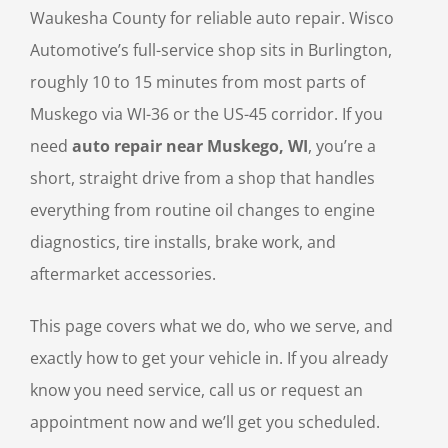
Waukesha County for reliable auto repair. Wisco
Automotive’s full-service shop sits in Burlington,
roughly 10 to 15 minutes from most parts of
Muskego via WI-36 or the US-45 corridor. If you
need
auto repair near Muskego, WI
, you’re a
short, straight drive from a shop that handles
everything from routine oil changes to engine
diagnostics, tire installs, brake work, and
aftermarket accessories.
This page covers what we do, who we serve, and
exactly how to get your vehicle in. If you already
know you need service, call us or request an
appointment now and we’ll get you scheduled.