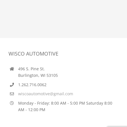
WISCO AUTOMOTIVE
496 S. Pine St.
Burlington, WI 53105
1.262.716.0062
wiscoautomotive@gmail.com
Monday - Friday: 8:00 AM - 5:00 PM Saturday 8:00
AM - 12:00 PM