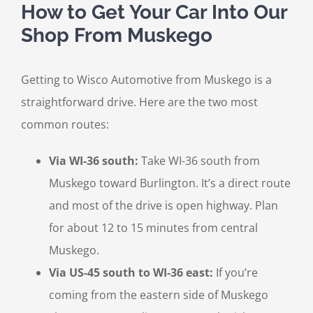
How to Get Your Car Into Our
Shop From Muskego
Getting to Wisco Automotive from Muskego is a
straightforward drive. Here are the two most
common routes:
Via WI-36 south:
Take WI-36 south from
Muskego toward Burlington. It’s a direct route
and most of the drive is open highway. Plan
for about 12 to 15 minutes from central
Muskego.
Via US-45 south to WI-36 east:
If you’re
coming from the eastern side of Muskego