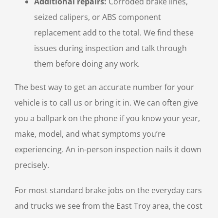
Additional repairs:
Corroded brake lines,
seized calipers, or ABS component
replacement add to the total. We find these
issues during inspection and talk through
them before doing any work.
The best way to get an accurate number for your
vehicle is to call us or bring it in. We can often give
you a ballpark on the phone if you know your year,
make, model, and what symptoms you’re
experiencing. An in-person inspection nails it down
precisely.
For most standard brake jobs on the everyday cars
and trucks we see from the East Troy area, the cost