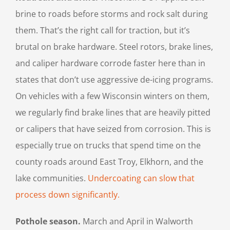
brine to roads before storms and rock salt during
them. That’s the right call for traction, but it’s
brutal on brake hardware. Steel rotors, brake lines,
and caliper hardware corrode faster here than in
states that don’t use aggressive de-icing programs.
On vehicles with a few Wisconsin winters on them,
we regularly find brake lines that are heavily pitted
or calipers that have seized from corrosion. This is
especially true on trucks that spend time on the
county roads around East Troy, Elkhorn, and the
lake communities.
Undercoating can slow that
process down significantly.
Pothole season.
March and April in Walworth