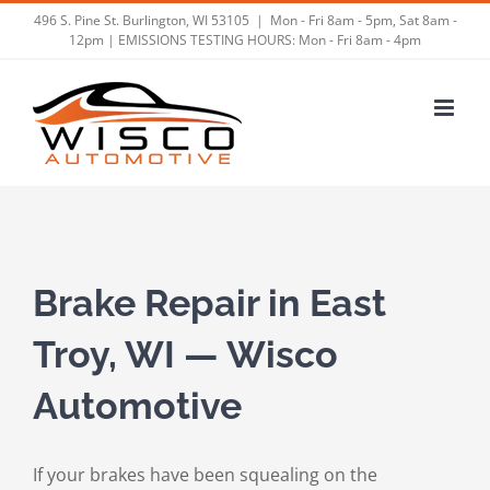
Skip
496 S. Pine St. Burlington, WI 53105
|
Mon - Fri 8am - 5pm, Sat 8am -
12pm | EMISSIONS TESTING HOURS: Mon - Fri 8am - 4pm
to
content
Brake Repair in East
Troy, WI — Wisco
Automotive
If your brakes have been squealing on the