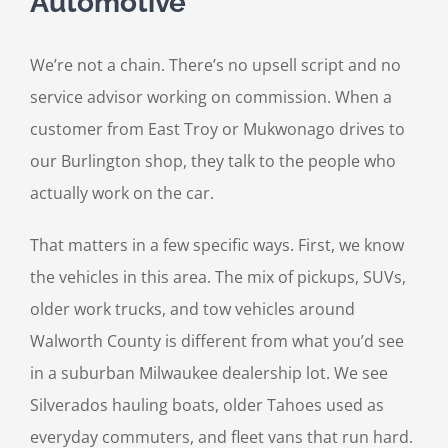
Automotive
We’re not a chain. There’s no upsell script and no
service advisor working on commission. When a
customer from East Troy or Mukwonago drives to
our Burlington shop, they talk to the people who
actually work on the car.
That matters in a few specific ways. First, we know
the vehicles in this area. The mix of pickups, SUVs,
older work trucks, and tow vehicles around
Walworth County is different from what you’d see
in a suburban Milwaukee dealership lot. We see
Silverados hauling boats, older Tahoes used as
everyday commuters, and fleet vans that run hard.