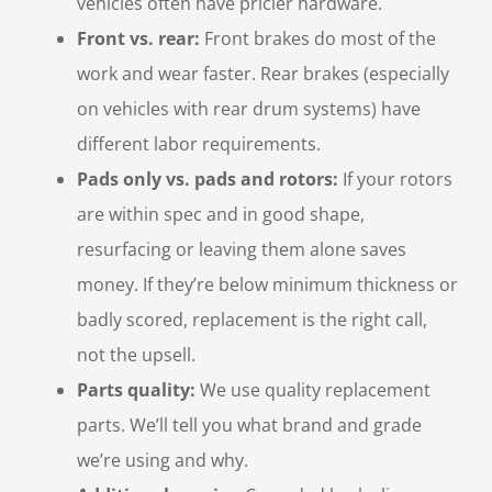
vehicles often have pricier hardware.
Front vs. rear:
Front brakes do most of the
work and wear faster. Rear brakes (especially
on vehicles with rear drum systems) have
different labor requirements.
Pads only vs. pads and rotors:
If your rotors
are within spec and in good shape,
resurfacing or leaving them alone saves
money. If they’re below minimum thickness or
badly scored, replacement is the right call,
not the upsell.
Parts quality:
We use quality replacement
parts. We’ll tell you what brand and grade
we’re using and why.