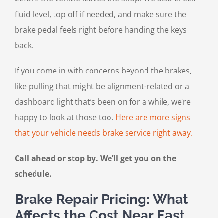
fluid level, top off if needed, and make sure the
brake pedal feels right before handing the keys
back.
If you come in with concerns beyond the brakes,
like pulling that might be alignment-related or a
dashboard light that’s been on for a while, we’re
happy to look at those too.
Here are more signs
that your vehicle needs brake service right away.
Call ahead or stop by. We’ll get you on the
schedule.
Brake Repair Pricing: What
Affects the Cost Near East