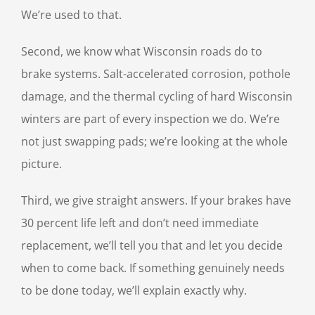
We’re used to that.
Second, we know what Wisconsin roads do to
brake systems. Salt-accelerated corrosion, pothole
damage, and the thermal cycling of hard Wisconsin
winters are part of every inspection we do. We’re
not just swapping pads; we’re looking at the whole
picture.
Third, we give straight answers. If your brakes have
30 percent life left and don’t need immediate
replacement, we’ll tell you that and let you decide
when to come back. If something genuinely needs
to be done today, we’ll explain exactly why.