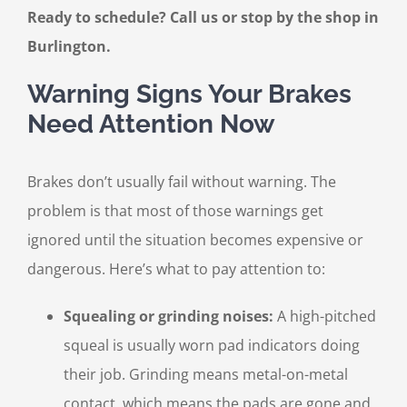
Ready to schedule? Call us or stop by the shop in
Burlington.
Warning Signs Your Brakes
Need Attention Now
Brakes don’t usually fail without warning. The
problem is that most of those warnings get
ignored until the situation becomes expensive or
dangerous. Here’s what to pay attention to:
Squealing or grinding noises:
A high-pitched
squeal is usually worn pad indicators doing
their job. Grinding means metal-on-metal
contact, which means the pads are gone and