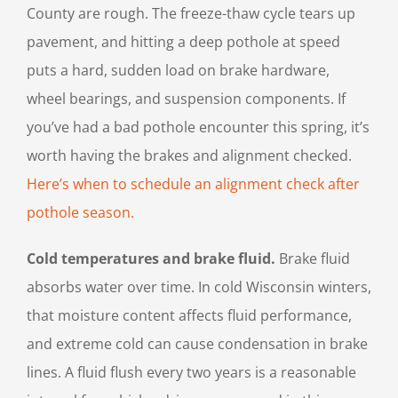
County are rough. The freeze-thaw cycle tears up
pavement, and hitting a deep pothole at speed
puts a hard, sudden load on brake hardware,
wheel bearings, and suspension components. If
you’ve had a bad pothole encounter this spring, it’s
worth having the brakes and alignment checked.
Here’s when to schedule an alignment check after
pothole season.
Cold temperatures and brake fluid.
Brake fluid
absorbs water over time. In cold Wisconsin winters,
that moisture content affects fluid performance,
and extreme cold can cause condensation in brake
lines. A fluid flush every two years is a reasonable