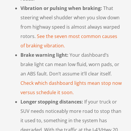
Vibration or pulsing when braking:
That
steering wheel shudder when you slow down
from highway speed is almost always warped
rotors.
See the seven most common causes
of braking vibration.
Brake warning light:
Your dashboard’s
brake light can mean low fluid, worn pads, or
an ABS fault. Don’t assume it’ll clear itself.
Check which dashboard lights mean stop now
versus schedule it soon.
Longer stopping distances:
If your truck or
SUV needs noticeably more road to stop than
it used to, something in the system has
degraded. With the traffic at the I-43/Hwy 20