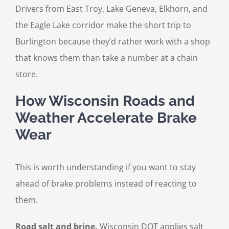
Drivers from East Troy, Lake Geneva, Elkhorn, and
the Eagle Lake corridor make the short trip to
Burlington because they’d rather work with a shop
that knows them than take a number at a chain
store.
How Wisconsin Roads and
Weather Accelerate Brake
Wear
This is worth understanding if you want to stay
ahead of brake problems instead of reacting to
them.
Road salt and brine.
Wisconsin DOT applies salt