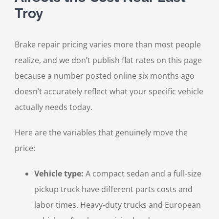
Troy
Brake repair pricing varies more than most people
realize, and we don’t publish flat rates on this page
because a number posted online six months ago
doesn’t accurately reflect what your specific vehicle
actually needs today.
Here are the variables that genuinely move the
price:
Vehicle type:
A compact sedan and a full-size
pickup truck have different parts costs and
labor times. Heavy-duty trucks and European