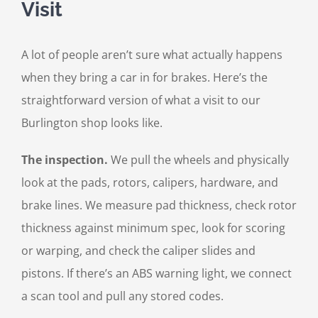
Visit
A lot of people aren’t sure what actually happens
when they bring a car in for brakes. Here’s the
straightforward version of what a visit to our
Burlington shop looks like.
The inspection.
We pull the wheels and physically
look at the pads, rotors, calipers, hardware, and
brake lines. We measure pad thickness, check rotor
thickness against minimum spec, look for scoring
or warping, and check the caliper slides and
pistons. If there’s an ABS warning light, we connect
a scan tool and pull any stored codes.