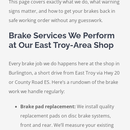
This page covers exactly what we do, what warning
signs matter, and how to get your brakes back in
safe working order without any guesswork.
Brake Services We Perform
at Our East Troy-Area Shop
Every brake job we do happens here at the shop in
Burlington, a short drive from East Troy via Hwy 20
or County Road ES. Here’s a rundown of the brake
work we handle regularly:
Brake pad replacement:
We install quality
replacement pads on disc brake systems,
front and rear. We’ll measure your existing