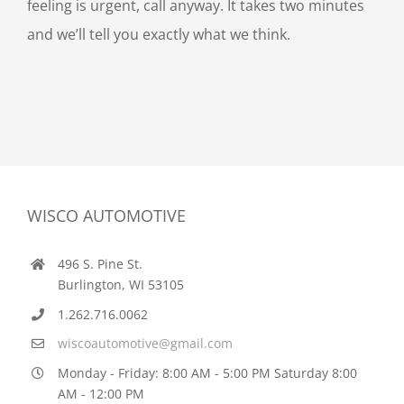
feeling is urgent, call anyway. It takes two minutes
and we’ll tell you exactly what we think.
WISCO AUTOMOTIVE
496 S. Pine St.
Burlington, WI 53105
1.262.716.0062
wiscoautomotive@gmail.com
Monday - Friday: 8:00 AM - 5:00 PM Saturday 8:00
AM - 12:00 PM