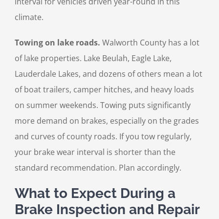
interval for vehicles driven year-round in this
climate.
Towing on lake roads.
Walworth County has a lot
of lake properties. Lake Beulah, Eagle Lake,
Lauderdale Lakes, and dozens of others mean a lot
of boat trailers, camper hitches, and heavy loads
on summer weekends. Towing puts significantly
more demand on brakes, especially on the grades
and curves of county roads. If you tow regularly,
your brake wear interval is shorter than the
standard recommendation. Plan accordingly.
What to Expect During a
Brake Inspection and Repair