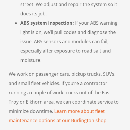
street. We adjust and repair the system so it
does its job.
ABS system inspection:
If your ABS warning
light is on, we’ll pull codes and diagnose the
issue. ABS sensors and modules can fail,
especially after exposure to road salt and
moisture.
We work on passenger cars, pickup trucks, SUVs,
and small fleet vehicles. If you’re a contractor
running a couple of work trucks out of the East
Troy or Elkhorn area, we can coordinate service to
minimize downtime.
Learn more about fleet
maintenance options at our Burlington shop.