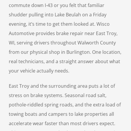
commute down I-43 or you felt that familiar
shudder pulling into Lake Beulah on a Friday
evening, it’s time to get them looked at. Wisco
Automotive provides brake repair near East Troy,
WI, serving drivers throughout Walworth County
from our physical shop in Burlington. One location,
real technicians, and a straight answer about what
your vehicle actually needs.
East Troy and the surrounding area puts a lot of
stress on brake systems. Seasonal road salt,
pothole-riddled spring roads, and the extra load of
towing boats and campers to lake properties all
accelerate wear faster than most drivers expect.