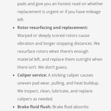
pads and give you an honest read on whether
replacement is urgent or if you have mileage
left.
Rotor resurfacing and replacement:
Warped or deeply scored rotors cause
vibration and longer stopping distances. We
resurface rotors when there’s enough
material left, and replace them outright when
there isn’t. We don’t guess.
Caliper service:
A sticking caliper causes
uneven pad wear, pulling, and heat buildup.
We inspect, clean, lubricate, and replace
calipers as needed.
Brake fluid flush:
Brake fluid absorbs