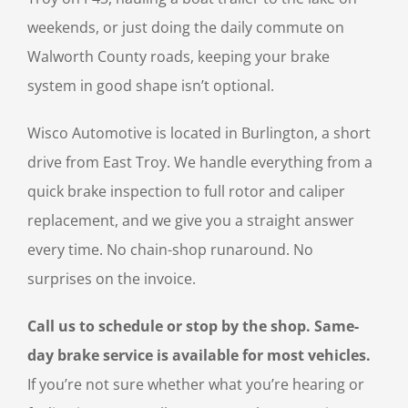
weekends, or just doing the daily commute on
Walworth County roads, keeping your brake
system in good shape isn’t optional.
Wisco Automotive is located in Burlington, a short
drive from East Troy. We handle everything from a
quick brake inspection to full rotor and caliper
replacement, and we give you a straight answer
every time. No chain-shop runaround. No
surprises on the invoice.
Call us to schedule or stop by the shop. Same-
day brake service is available for most vehicles.
If you’re not sure whether what you’re hearing or