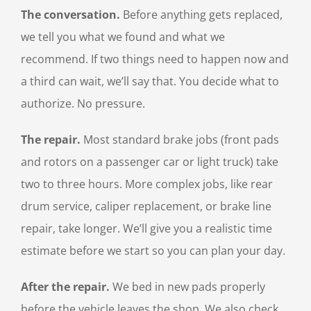
The conversation.
Before anything gets replaced,
we tell you what we found and what we
recommend. If two things need to happen now and
a third can wait, we’ll say that. You decide what to
authorize. No pressure.
The repair.
Most standard brake jobs (front pads
and rotors on a passenger car or light truck) take
two to three hours. More complex jobs, like rear
drum service, caliper replacement, or brake line
repair, take longer. We’ll give you a realistic time
estimate before we start so you can plan your day.
After the repair.
We bed in new pads properly
before the vehicle leaves the shop. We also check