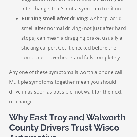
interchange, that’s not a symptom to sit on.
Burning smell after driving:
A sharp, acrid
smell after normal driving (not just after hard
stops) can mean a dragging brake, usually a
sticking caliper. Get it checked before the
component overheats and fails completely.
Any one of these symptoms is worth a phone call.
Multiple symptoms together mean you should
drive in as soon as possible, not wait for the next
oil change.
Why East Troy and Walworth
County Drivers Trust Wisco