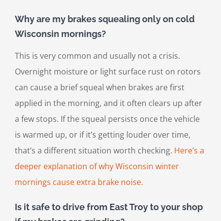
Why are my brakes squealing only on cold
Wisconsin mornings?
This is very common and usually not a crisis.
Overnight moisture or light surface rust on rotors
can cause a brief squeal when brakes are first
applied in the morning, and it often clears up after
a few stops. If the squeal persists once the vehicle
is warmed up, or if it’s getting louder over time,
that’s a different situation worth checking.
Here’s a
deeper explanation of why Wisconsin winter
mornings cause extra brake noise.
Is it safe to drive from East Troy to your shop