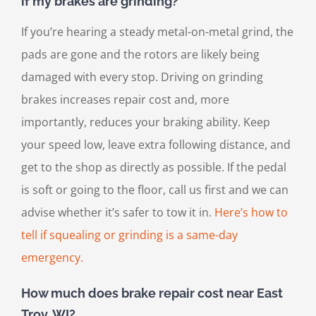
if my brakes are grinding?
If you’re hearing a steady metal-on-metal grind, the
pads are gone and the rotors are likely being
damaged with every stop. Driving on grinding
brakes increases repair cost and, more
importantly, reduces your braking ability. Keep
your speed low, leave extra following distance, and
get to the shop as directly as possible. If the pedal
is soft or going to the floor, call us first and we can
advise whether it’s safer to tow it in.
Here’s how to
tell if squealing or grinding is a same-day
emergency.
How much does brake repair cost near East
Troy, WI?