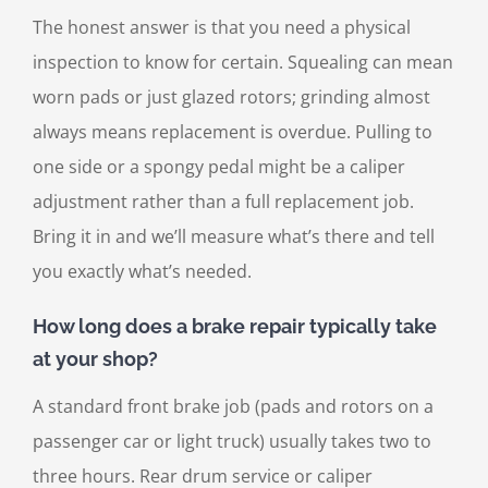
The honest answer is that you need a physical
inspection to know for certain. Squealing can mean
worn pads or just glazed rotors; grinding almost
always means replacement is overdue. Pulling to
one side or a spongy pedal might be a caliper
adjustment rather than a full replacement job.
Bring it in and we’ll measure what’s there and tell
you exactly what’s needed.
How long does a brake repair typically take
at your shop?
A standard front brake job (pads and rotors on a
passenger car or light truck) usually takes two to
three hours. Rear drum service or caliper