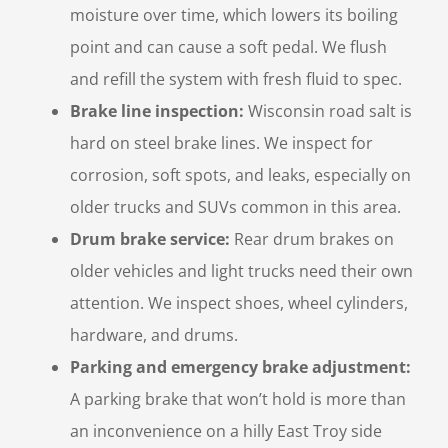
moisture over time, which lowers its boiling
point and can cause a soft pedal. We flush
and refill the system with fresh fluid to spec.
Brake line inspection:
Wisconsin road salt is
hard on steel brake lines. We inspect for
corrosion, soft spots, and leaks, especially on
older trucks and SUVs common in this area.
Drum brake service:
Rear drum brakes on
older vehicles and light trucks need their own
attention. We inspect shoes, wheel cylinders,
hardware, and drums.
Parking and emergency brake adjustment:
A parking brake that won’t hold is more than
an inconvenience on a hilly East Troy side