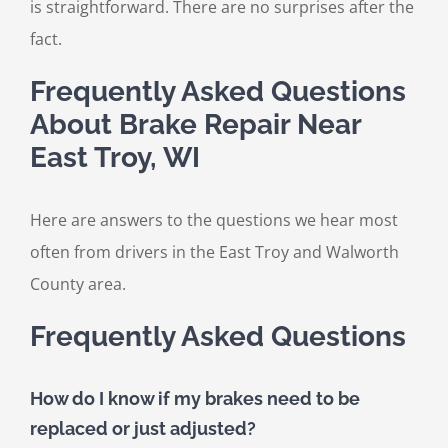
is straightforward. There are no surprises after the
fact.
Frequently Asked Questions
About Brake Repair Near
East Troy, WI
Here are answers to the questions we hear most
often from drivers in the East Troy and Walworth
County area.
Frequently Asked Questions
How do I know if my brakes need to be
replaced or just adjusted?