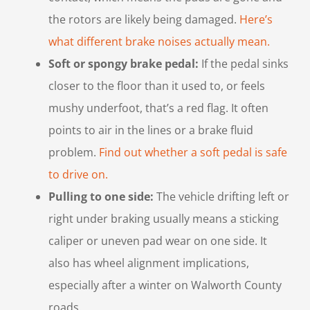
the rotors are likely being damaged.
Here’s
what different brake noises actually mean.
Soft or spongy brake pedal:
If the pedal sinks
closer to the floor than it used to, or feels
mushy underfoot, that’s a red flag. It often
points to air in the lines or a brake fluid
problem.
Find out whether a soft pedal is safe
to drive on.
Pulling to one side:
The vehicle drifting left or
right under braking usually means a sticking
caliper or uneven pad wear on one side. It
also has wheel alignment implications,
especially after a winter on Walworth County
roads.