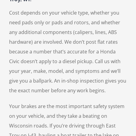
Cost depends on your vehicle type, whether you
need pads only or pads and rotors, and whether
any additional components (calipers, lines, ABS
hardware) are involved. We don’t post flat rates
because a number that’s accurate for a Honda
Civic doesn’t apply to a diesel pickup. Call us with
your year, make, model, and symptoms and we’ll
give you a ballpark. An in-shop inspection gives you
the exact number before any work begins.
Your brakes are the most important safety system
on your vehicle, and they take a beating on
Wisconsin roads. If you’re driving through East
Troy on I-43, hauling a boat trailer to the lake on