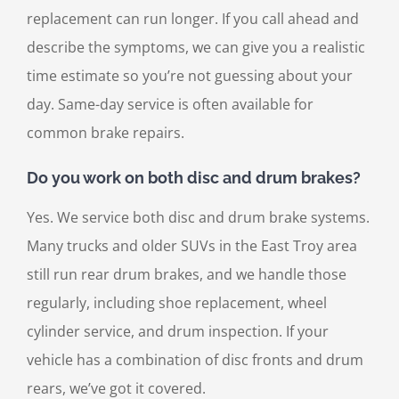
replacement can run longer. If you call ahead and
describe the symptoms, we can give you a realistic
time estimate so you’re not guessing about your
day. Same-day service is often available for
common brake repairs.
Do you work on both disc and drum brakes?
Yes. We service both disc and drum brake systems.
Many trucks and older SUVs in the East Troy area
still run rear drum brakes, and we handle those
regularly, including shoe replacement, wheel
cylinder service, and drum inspection. If your
vehicle has a combination of disc fronts and drum
rears, we’ve got it covered.