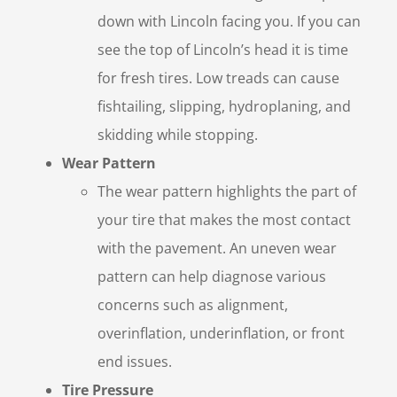
down with Lincoln facing you. If you can
see the top of Lincoln’s head it is time
for fresh tires. Low treads can cause
fishtailing, slipping, hydroplaning, and
skidding while stopping.
Wear Pattern
The wear pattern highlights the part of
your tire that makes the most contact
with the pavement. An uneven wear
pattern can help diagnose various
concerns such as alignment,
overinflation, underinflation, or front
end issues.
Tire Pressure