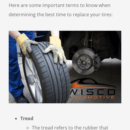
Here are some important terms to know when
determining the best time to replace your tires:
Tread
The tread refers to the rubber that