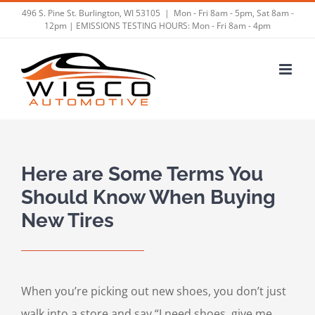
Skip
496 S. Pine St. Burlington, WI 53105
|
Mon - Fri 8am - 5pm, Sat 8am -
12pm | EMISSIONS TESTING HOURS: Mon - Fri 8am - 4pm
to
content
Here are Some Terms You
Should Know When Buying
New Tires
When you’re picking out new shoes, you don’t just
walk into a store and say “I need shoes, give me