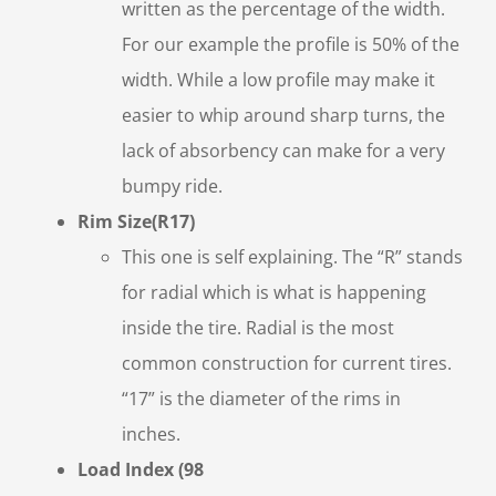
written as the percentage of the width.
For our example the profile is 50% of the
width. While a low profile may make it
easier to whip around sharp turns, the
lack of absorbency can make for a very
bumpy ride.
Rim Size(R17)
This one is self explaining. The “R” stands
for radial which is what is happening
inside the tire. Radial is the most
common construction for current tires.
“17” is the diameter of the rims in
inches.
Load Index (98