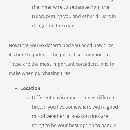
the inner wire to separate from the
tread, putting you and other drivers in
danger on the road.
Now that you’ve determined you need new tires,
it’s time to pick out the perfect set for your car.
These are the most important considerations to
make when purchasing tires:
Location
Different environments need different
tires. If you live somewhere with a good
mix of weather, all-season tires are
going to be your best option to handle