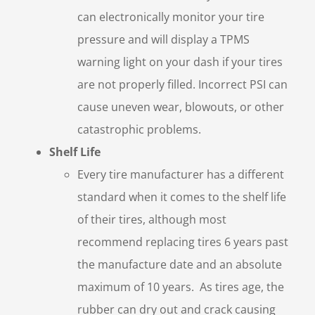
can electronically monitor your tire
pressure and will display a TPMS
warning light on your dash if your tires
are not properly filled. Incorrect PSI can
cause uneven wear, blowouts, or other
catastrophic problems.
Shelf Life
Every tire manufacturer has a different
standard when it comes to the shelf life
of their tires, although most
recommend replacing tires 6 years past
the manufacture date and an absolute
maximum of 10 years. As tires age, the
rubber can dry out and crack causing