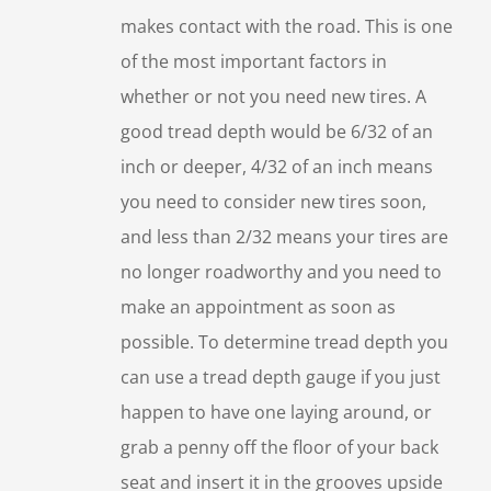
makes contact with the road. This is one
of the most important factors in
whether or not you need new tires. A
good tread depth would be 6/32 of an
inch or deeper, 4/32 of an inch means
you need to consider new tires soon,
and less than 2/32 means your tires are
no longer roadworthy and you need to
make an appointment as soon as
possible. To determine tread depth you
can use a tread depth gauge if you just
happen to have one laying around, or
grab a penny off the floor of your back
seat and insert it in the grooves upside