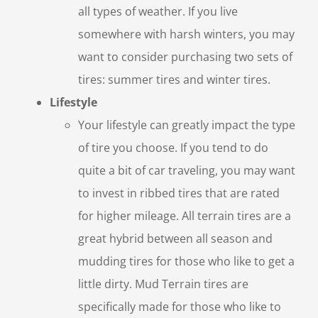
all types of weather. If you live
somewhere with harsh winters, you may
want to consider purchasing two sets of
tires: summer tires and winter tires.
Lifestyle
Your lifestyle can greatly impact the type
of tire you choose. If you tend to do
quite a bit of car traveling, you may want
to invest in ribbed tires that are rated
for higher mileage. All terrain tires are a
great hybrid between all season and
mudding tires for those who like to get a
little dirty. Mud Terrain tires are
specifically made for those who like to