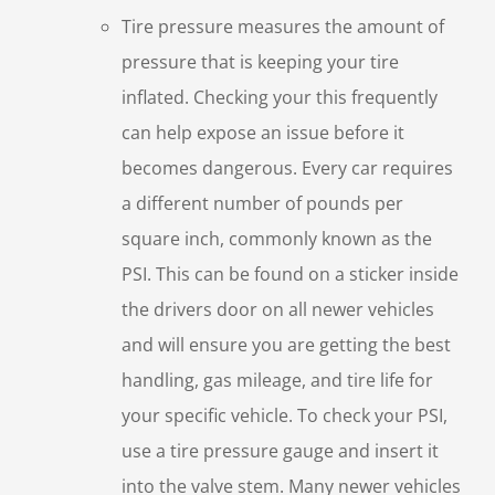
Tire pressure measures the amount of
pressure that is keeping your tire
inflated. Checking your this frequently
can help expose an issue before it
becomes dangerous. Every car requires
a different number of pounds per
square inch, commonly known as the
PSI. This can be found on a sticker inside
the drivers door on all newer vehicles
and will ensure you are getting the best
handling, gas mileage, and tire life for
your specific vehicle. To check your PSI,
use a tire pressure gauge and insert it
into the valve stem. Many newer vehicles