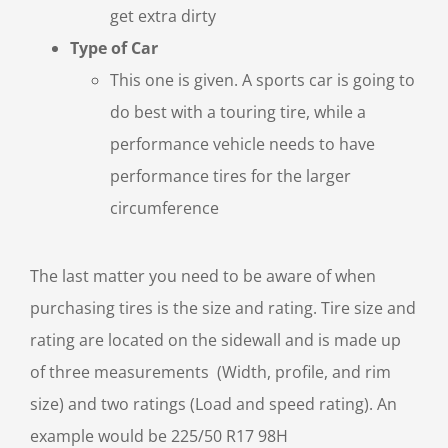
get extra dirty
Type of Car
This one is given. A sports car is going to
do best with a touring tire, while a
performance vehicle needs to have
performance tires for the larger
circumference
The last matter you need to be aware of when
purchasing tires is the size and rating. Tire size and
rating are located on the sidewall and is made up
of three measurements (Width, profile, and rim
size) and two ratings (Load and speed rating). An
example would be 225/50 R17 98H