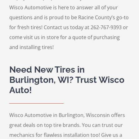
Wisco Automotive is here to answer all of your
questions and is proud to be Racine County’s go-to
for fresh tires! Contact us today at 262-767-9393 or
come visit us in store for a quote of purchasing
and installing tires!
Need New Tires in
Burlington, WI? Trust Wisco
Auto!
Wisco Automotive in Burlington, Wisconsin offers
great deals on top tire brands. You can trust our
mechanics for flawless installation too! Give us a