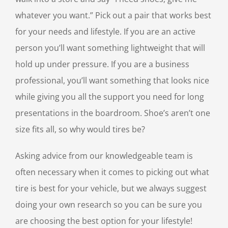
whatever you want.” Pick out a pair that works best
for your needs and lifestyle. If you are an active
person you’ll want something lightweight that will
hold up under pressure. If you are a business
professional, you’ll want something that looks nice
while giving you all the support you need for long
presentations in the boardroom. Shoe’s aren’t one
size fits all, so why would tires be?
Asking advice from our knowledgeable team is
often necessary when it comes to picking out what
tire is best for your vehicle, but we always suggest
doing your own research so you can be sure you
are choosing the best option for your lifestyle!