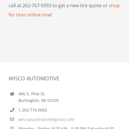
call at 262-767-9393 to get a new tire quote or
shop
for tires online now
!
WISCO AUTOMOTIVE
496 S. Pine St.
Burlington, WI 53105
1.262.716.0062
wiscoautomotive@gmail.com
Monday - Friday: 8:00 AM - 5:00 PM Saturday 8:00