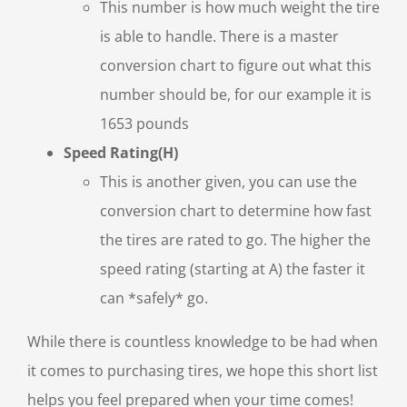
This number is how much weight the tire
is able to handle. There is a master
conversion chart to figure out what this
number should be, for our example it is
1653 pounds
Speed Rating(H)
This is another given, you can use the
conversion chart to determine how fast
the tires are rated to go. The higher the
speed rating (starting at A) the faster it
can *safely* go.
While there is countless knowledge to be had when
it comes to purchasing tires, we hope this short list
helps you feel prepared when your time comes!