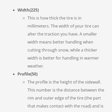
Width(225)
This is how thick the tire is in
millimeters. The width of your tire can
alter the traction you have. A smaller
width means better handling when
cutting through snow, while a thicker
width is better for handling in warmer
weather.
Profile(50)
The profile is the height of the sidewall.
This number is the distance between the
rim and outer edge of the tire (the part
that makes contact with the road) and is